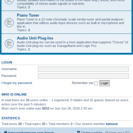
display detailed information of the phase (ProPhase only), levels, and mono
compatibility of stereo audio signals in real time.
Topics:
2
Piano Tuner
Piano Tuner is a 12-note chromatic scale strobe tuner and partial analyzer
application that utilizes audio input devices such as built-in microphone and
line-in.
Topics:
2
Audio Unit Plug-Ins
Audio Unit plug-ins can be used in a host application that supports "Cocoa" UI
Audio Unit plug-ins such as GarageBand and Logic Pro.
Topics:
1
LOGIN
Username:
Password:
I forgot my password
Remember me
WHO IS ONLINE
In total there are
33
users online :: 1 registered, 0 hidden and 32 guests (based on users
active over the past 5 minutes)
Most users ever online was
8810
on Sun Jun 28, 2026 2:30 am
STATISTICS
Total posts
26
• Total topics
25
• Total members
2
• Our newest member
katsura
katsurashareware.com forum
Delete cookies
All times are
UTC