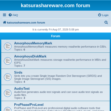
katsurashareware.com forum
FAQ
Login
S
katsurashareware.com forum
e
It is currently Fri Aug 07, 2026 5:08 pm
a
Forum
r
AmorphousMemoryMark
c
AmorphousMemoryMark measures memory read/write performance in GB/s.
Topics:
6
h
AmorphousDiskMark
AmorphousDiskMark measures storage read/write performance in MB/s and
IOPS.
Topics:
7
Sirds
Sirds lets you create Single Image Random Dot Stereogram (SIRDS) and
Single Image Stereogram (SIS) images.
Topics:
4
AudioTest
AudioTest generates audio test signals and can save audio test signals as
audio files.
Topics:
3
ProPhase/ProLevel
ProPhase and ProLevel are professional digital audio software tools that