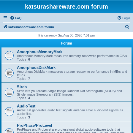
katsurashareware.com forum
FAQ
Login
S
katsurashareware.com forum
e
It is currently Sat Aug 08, 2026 7:01 pm
a
Forum
r
AmorphousMemoryMark
c
AmorphousMemoryMark measures memory read/write performance in GB/s.
Topics:
6
h
AmorphousDiskMark
AmorphousDiskMark measures storage read/write performance in MB/s and
IOPS.
Topics:
7
Sirds
Sirds lets you create Single Image Random Dot Stereogram (SIRDS) and
Single Image Stereogram (SIS) images.
Topics:
4
AudioTest
AudioTest generates audio test signals and can save audio test signals as
audio files.
Topics:
3
ProPhase/ProLevel
ProPhase and ProLevel are professional digital audio software tools that