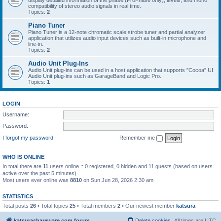
display detailed information of the phase (ProPhase only), levels, and mono
compatibility of stereo audio signals in real time.
Topics:
2
Piano Tuner
Piano Tuner is a 12-note chromatic scale strobe tuner and partial analyzer
application that utilizes audio input devices such as built-in microphone and
line-in.
Topics:
2
Audio Unit Plug-Ins
Audio Unit plug-ins can be used in a host application that supports "Cocoa" UI
Audio Unit plug-ins such as GarageBand and Logic Pro.
Topics:
1
LOGIN
Username:
Password:
I forgot my password
Remember me
WHO IS ONLINE
In total there are
11
users online :: 0 registered, 0 hidden and 11 guests (based on users
active over the past 5 minutes)
Most users ever online was
8810
on Sun Jun 28, 2026 2:30 am
STATISTICS
Total posts
26
• Total topics
25
• Total members
2
• Our newest member
katsura
katsurashareware.com forum
Delete cookies
All times are
UTC