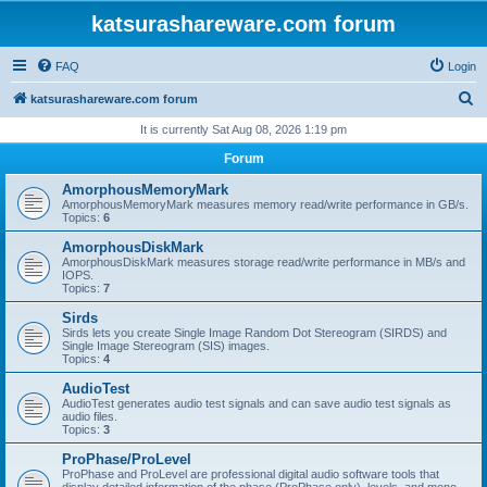
katsurashareware.com forum
FAQ
Login
S
katsurashareware.com forum
e
It is currently Sat Aug 08, 2026 1:19 pm
a
Forum
r
AmorphousMemoryMark
c
AmorphousMemoryMark measures memory read/write performance in GB/s.
Topics:
6
h
AmorphousDiskMark
AmorphousDiskMark measures storage read/write performance in MB/s and
IOPS.
Topics:
7
Sirds
Sirds lets you create Single Image Random Dot Stereogram (SIRDS) and
Single Image Stereogram (SIS) images.
Topics:
4
AudioTest
AudioTest generates audio test signals and can save audio test signals as
audio files.
Topics:
3
ProPhase/ProLevel
ProPhase and ProLevel are professional digital audio software tools that