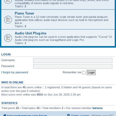
display detailed information of the phase (ProPhase only), levels, and mono
compatibility of stereo audio signals in real time.
Topics:
2
Piano Tuner
Piano Tuner is a 12-note chromatic scale strobe tuner and partial analyzer
application that utilizes audio input devices such as built-in microphone and
line-in.
Topics:
2
Audio Unit Plug-Ins
Audio Unit plug-ins can be used in a host application that supports "Cocoa" UI
Audio Unit plug-ins such as GarageBand and Logic Pro.
Topics:
1
LOGIN
Username:
Password:
I forgot my password
Remember me
WHO IS ONLINE
In total there are
45
users online :: 1 registered, 0 hidden and 44 guests (based on users
active over the past 5 minutes)
Most users ever online was
8810
on Sun Jun 28, 2026 2:30 am
STATISTICS
Total posts
26
• Total topics
25
• Total members
2
• Our newest member
katsura
katsurashareware.com forum
Delete cookies
All times are
UTC