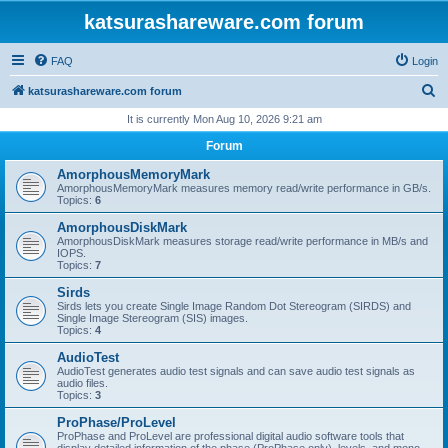
katsurashareware.com forum
FAQ
Login
S
katsurashareware.com forum
e
It is currently Mon Aug 10, 2026 9:21 am
a
Forum
r
AmorphousMemoryMark
c
AmorphousMemoryMark measures memory read/write performance in GB/s.
Topics:
6
h
AmorphousDiskMark
AmorphousDiskMark measures storage read/write performance in MB/s and
IOPS.
Topics:
7
Sirds
Sirds lets you create Single Image Random Dot Stereogram (SIRDS) and
Single Image Stereogram (SIS) images.
Topics:
4
AudioTest
AudioTest generates audio test signals and can save audio test signals as
audio files.
Topics:
3
ProPhase/ProLevel
ProPhase and ProLevel are professional digital audio software tools that