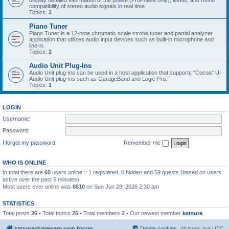
display detailed information of the phase (ProPhase only), levels, and mono
compatibility of stereo audio signals in real time.
Topics:
2
Piano Tuner
Piano Tuner is a 12-note chromatic scale strobe tuner and partial analyzer
application that utilizes audio input devices such as built-in microphone and
line-in.
Topics:
2
Audio Unit Plug-Ins
Audio Unit plug-ins can be used in a host application that supports "Cocoa" UI
Audio Unit plug-ins such as GarageBand and Logic Pro.
Topics:
1
LOGIN
Username:
Password:
I forgot my password
Remember me
WHO IS ONLINE
In total there are
60
users online :: 1 registered, 0 hidden and 59 guests (based on users
active over the past 5 minutes)
Most users ever online was
8810
on Sun Jun 28, 2026 2:30 am
STATISTICS
Total posts
26
• Total topics
25
• Total members
2
• Our newest member
katsura
katsurashareware.com forum
Delete cookies
All times are
UTC