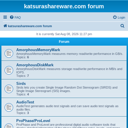
katsurashareware.com forum
FAQ
Login
S
katsurashareware.com forum
e
It is currently Sat Aug 08, 2026 11:27 pm
a
Forum
r
AmorphousMemoryMark
c
AmorphousMemoryMark measures memory read/write performance in GB/s.
Topics:
6
h
AmorphousDiskMark
AmorphousDiskMark measures storage read/write performance in MB/s and
IOPS.
Topics:
7
Sirds
Sirds lets you create Single Image Random Dot Stereogram (SIRDS) and
Single Image Stereogram (SIS) images.
Topics:
4
AudioTest
AudioTest generates audio test signals and can save audio test signals as
audio files.
Topics:
3
ProPhase/ProLevel
ProPhase and ProLevel are professional digital audio software tools that