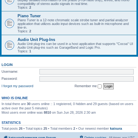
display detailed information of the phase (ProPhase only), levels, and mono
compatibility of stereo audio signals in real time.
Topics:
2
Piano Tuner
Piano Tuner is a 12-note chromatic scale strobe tuner and partial analyzer
application that utilizes audio input devices such as built-in microphone and
line-in.
Topics:
2
Audio Unit Plug-Ins
Audio Unit plug-ins can be used in a host application that supports "Cocoa" UI
Audio Unit plug-ins such as GarageBand and Logic Pro.
Topics:
1
LOGIN
Username:
Password:
I forgot my password
Remember me
WHO IS ONLINE
In total there are
30
users online :: 1 registered, 0 hidden and 29 guests (based on users
active over the past 5 minutes)
Most users ever online was
8810
on Sun Jun 28, 2026 2:30 am
STATISTICS
Total posts
26
• Total topics
25
• Total members
2
• Our newest member
katsura
katsurashareware.com forum
Delete cookies
All times are
UTC