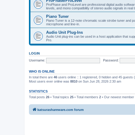
ProPhase/ProLevel
ProPhase and ProLevel are professional digital audio software
levels, and mono compatibility of stereo audio signals in real 
Piano Tuner
Piano Tuner is a 12-note chromatic scale strobe tuner and part
microphone and line-in.
Audio Unit Plug-Ins
Audio Unit plug-ins can be used in a host application that s
Pro.
LOGIN
Username:
Password:
WHO IS ONLINE
In total there are
46
users online :: 1 registered, 0 hidden and 45 guests
Most users ever online was
8810
on Sun Jun 28, 2026 2:30 am
STATISTICS
Total posts
26
• Total topics
25
• Total members
2
• Our newest member
katsurashareware.com forum