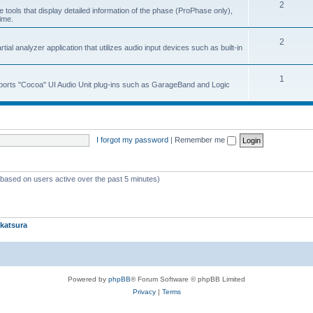
2
 tools that display detailed information of the phase (ProPhase only),
time.
2
ial analyzer application that utilizes audio input devices such as built-in
1
upports "Cocoa" UI Audio Unit plug-ins such as GarageBand and Logic
I forgot my password
|
Remember me
 (based on users active over the past 5 minutes)
katsura
Powered by
phpBB
® Forum Software © phpBB Limited
Privacy
|
Terms