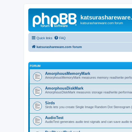
katsurashareware
katsurashareware.com forum
Quick links
FAQ
katsurashareware.com forum
FORUM
AmorphousMemoryMark
AmorphousMemoryMark measures memory read/write perfo
AmorphousDiskMark
AmorphousDiskMark measures storage read/write performa
Sirds
Sirds lets you create Single Image Random Dot Stereogram 
AudioTest
AudioTest generates audio test signals and can save audio tes