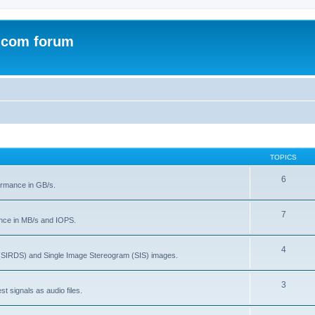
.com forum
TOPICS
6
rmance in GB/s.
7
nce in MB/s and IOPS.
4
(SIRDS) and Single Image Stereogram (SIS) images.
3
t signals as audio files.