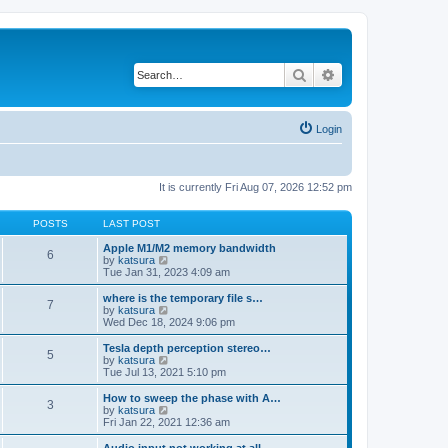
Search
Advanced search
Login
It is currently Fri Aug 07, 2026 12:52 pm
POSTS
LAST POST
Apple M1/M2 memory bandwidth
6
V
by
katsura
i
Tue Jan 31, 2023 4:09 am
e
w
where is the temporary file s…
7
t
V
by
katsura
h
i
Wed Dec 18, 2024 9:06 pm
e
e
l
w
Tesla depth perception stereo…
5
a
t
V
by
katsura
t
h
i
Tue Jul 13, 2021 5:10 pm
e
e
e
s
l
w
How to sweep the phase with A…
t
3
a
t
V
by
katsura
p
t
h
i
Fri Jan 22, 2021 12:36 am
o
e
e
e
s
s
l
w