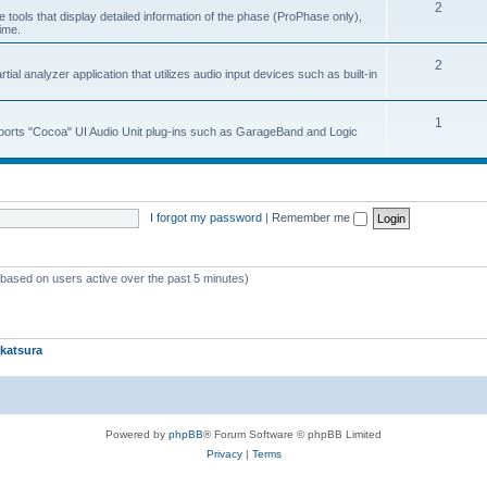
2
 tools that display detailed information of the phase (ProPhase only),
time.
2
ial analyzer application that utilizes audio input devices such as built-in
1
upports "Cocoa" UI Audio Unit plug-ins such as GarageBand and Logic
I forgot my password
|
Remember me
 (based on users active over the past 5 minutes)
katsura
Powered by
phpBB
® Forum Software © phpBB Limited
Privacy
|
Terms