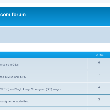
.com forum
TOPICS
6
rmance in GB/s.
7
nce in MB/s and IOPS.
4
(SIRDS) and Single Image Stereogram (SIS) images.
3
t signals as audio files.