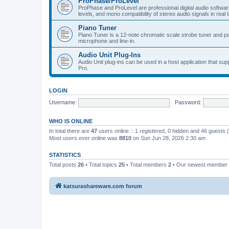
ProPhase/ProLevel
ProPhase and ProLevel are professional digital audio software
levels, and mono compatibility of stereo audio signals in real 
Piano Tuner
Piano Tuner is a 12-note chromatic scale strobe tuner and part
microphone and line-in.
Audio Unit Plug-Ins
Audio Unit plug-ins can be used in a host application that s
Pro.
LOGIN
Username:
Password:
WHO IS ONLINE
In total there are
47
users online :: 1 registered, 0 hidden and 46 guests
Most users ever online was
8810
on Sun Jun 28, 2026 2:30 am
STATISTICS
Total posts
26
• Total topics
25
• Total members
2
• Our newest member
katsurashareware.com forum