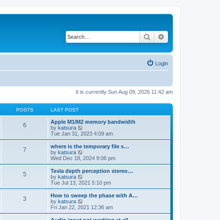
Search
Advanced search
Login
It is currently Sun Aug 09, 2026 11:42 am
POSTS
LAST POST
Apple M1/M2 memory bandwidth
6
V
by
katsura
i
Tue Jan 31, 2023 4:09 am
e
w
where is the temporary file s…
7
t
V
by
katsura
h
i
Wed Dec 18, 2024 9:06 pm
e
e
l
w
Tesla depth perception stereo…
5
a
t
V
by
katsura
t
h
i
Tue Jul 13, 2021 5:10 pm
e
e
e
s
l
w
How to sweep the phase with A…
t
3
a
t
V
by
katsura
p
t
h
i
Fri Jan 22, 2021 12:36 am
o
e
e
e
s
s
l
w