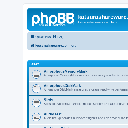
katsurashareware
katsurashareware.com forum
Quick links
FAQ
katsurashareware.com forum
FORUM
AmorphousMemoryMark
AmorphousMemoryMark measures memory read/write perfo
AmorphousDiskMark
AmorphousDiskMark measures storage read/write performa
Sirds
Sirds lets you create Single Image Random Dot Stereogram 
AudioTest
AudioTest generates audio test signals and can save audio tes