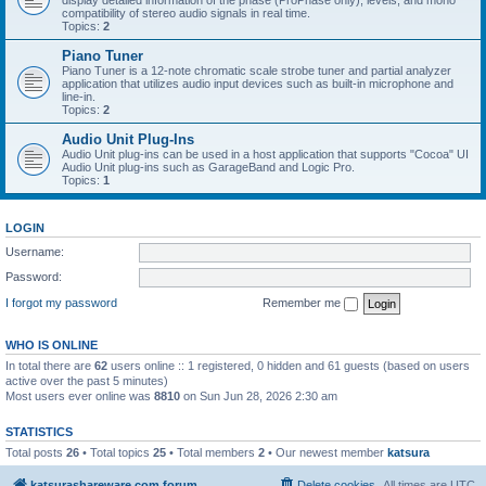
display detailed information of the phase (ProPhase only), levels, and mono
compatibility of stereo audio signals in real time.
Topics:
2
Piano Tuner
Piano Tuner is a 12-note chromatic scale strobe tuner and partial analyzer
application that utilizes audio input devices such as built-in microphone and
line-in.
Topics:
2
Audio Unit Plug-Ins
Audio Unit plug-ins can be used in a host application that supports "Cocoa" UI
Audio Unit plug-ins such as GarageBand and Logic Pro.
Topics:
1
LOGIN
Username:
Password:
I forgot my password
Remember me
WHO IS ONLINE
In total there are
62
users online :: 1 registered, 0 hidden and 61 guests (based on users
active over the past 5 minutes)
Most users ever online was
8810
on Sun Jun 28, 2026 2:30 am
STATISTICS
Total posts
26
• Total topics
25
• Total members
2
• Our newest member
katsura
katsurashareware.com forum
Delete cookies
All times are
UTC