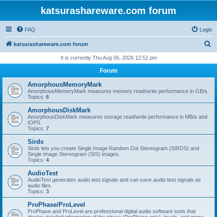
katsurashareware.com forum
FAQ
Login
S
katsurashareware.com forum
e
It is currently Thu Aug 06, 2026 12:52 pm
a
Forum
r
AmorphousMemoryMark
c
AmorphousMemoryMark measures memory read/write performance in GB/s.
Topics:
6
h
AmorphousDiskMark
AmorphousDiskMark measures storage read/write performance in MB/s and
IOPS.
Topics:
7
Sirds
Sirds lets you create Single Image Random Dot Stereogram (SIRDS) and
Single Image Stereogram (SIS) images.
Topics:
4
AudioTest
AudioTest generates audio test signals and can save audio test signals as
audio files.
Topics:
3
ProPhase/ProLevel
ProPhase and ProLevel are professional digital audio software tools that