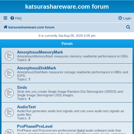
katsurashareware.com forum
FAQ
Login
S
katsurashareware.com forum
e
It is currently Sat Aug 08, 2026 6:05 pm
a
Forum
r
AmorphousMemoryMark
c
AmorphousMemoryMark measures memory read/write performance in GB/s.
Topics:
6
h
AmorphousDiskMark
AmorphousDiskMark measures storage read/write performance in MB/s and
IOPS.
Topics:
7
Sirds
Sirds lets you create Single Image Random Dot Stereogram (SIRDS) and
Single Image Stereogram (SIS) images.
Topics:
4
AudioTest
AudioTest generates audio test signals and can save audio test signals as
audio files.
Topics:
3
ProPhase/ProLevel
ProPhase and ProLevel are professional digital audio software tools that