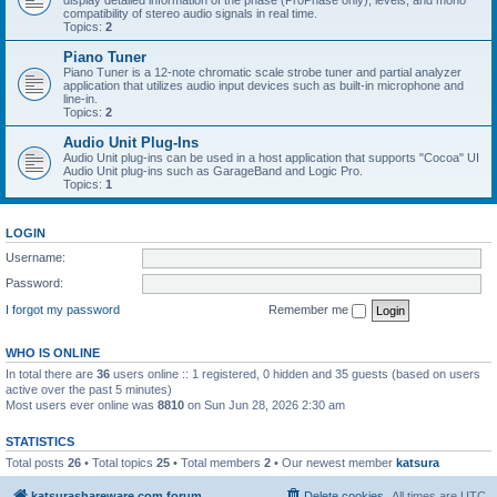
display detailed information of the phase (ProPhase only), levels, and mono
compatibility of stereo audio signals in real time.
Topics:
2
Piano Tuner
Piano Tuner is a 12-note chromatic scale strobe tuner and partial analyzer
application that utilizes audio input devices such as built-in microphone and
line-in.
Topics:
2
Audio Unit Plug-Ins
Audio Unit plug-ins can be used in a host application that supports "Cocoa" UI
Audio Unit plug-ins such as GarageBand and Logic Pro.
Topics:
1
LOGIN
Username:
Password:
I forgot my password
Remember me
WHO IS ONLINE
In total there are
36
users online :: 1 registered, 0 hidden and 35 guests (based on users
active over the past 5 minutes)
Most users ever online was
8810
on Sun Jun 28, 2026 2:30 am
STATISTICS
Total posts
26
• Total topics
25
• Total members
2
• Our newest member
katsura
katsurashareware.com forum
Delete cookies
All times are
UTC