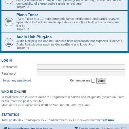
display detailed information of the phase (ProPhase only), levels, and mono
compatibility of stereo audio signals in real time.
Topics:
2
Piano Tuner
Piano Tuner is a 12-note chromatic scale strobe tuner and partial analyzer
application that utilizes audio input devices such as built-in microphone and
line-in.
Topics:
2
Audio Unit Plug-Ins
Audio Unit plug-ins can be used in a host application that supports "Cocoa" UI
Audio Unit plug-ins such as GarageBand and Logic Pro.
Topics:
1
LOGIN
Username:
Password:
I forgot my password
Remember me
WHO IS ONLINE
In total there are
25
users online :: 1 registered, 0 hidden and 24 guests (based on users
active over the past 5 minutes)
Most users ever online was
8810
on Sun Jun 28, 2026 2:30 am
STATISTICS
Total posts
26
• Total topics
25
• Total members
2
• Our newest member
katsura
katsurashareware.com forum
Delete cookies
All times are
UTC