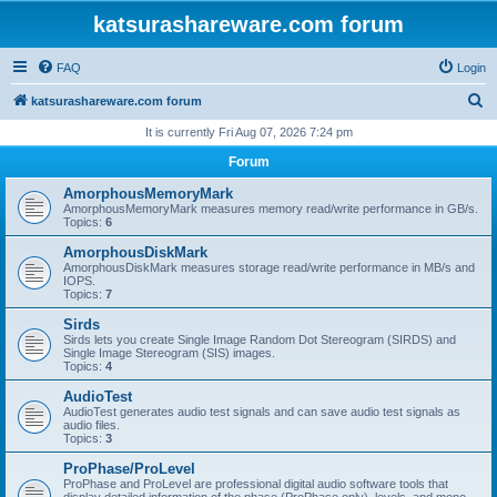
katsurashareware.com forum
FAQ
Login
S
katsurashareware.com forum
e
It is currently Fri Aug 07, 2026 7:24 pm
a
Forum
r
AmorphousMemoryMark
c
AmorphousMemoryMark measures memory read/write performance in GB/s.
Topics:
6
h
AmorphousDiskMark
AmorphousDiskMark measures storage read/write performance in MB/s and
IOPS.
Topics:
7
Sirds
Sirds lets you create Single Image Random Dot Stereogram (SIRDS) and
Single Image Stereogram (SIS) images.
Topics:
4
AudioTest
AudioTest generates audio test signals and can save audio test signals as
audio files.
Topics:
3
ProPhase/ProLevel
ProPhase and ProLevel are professional digital audio software tools that