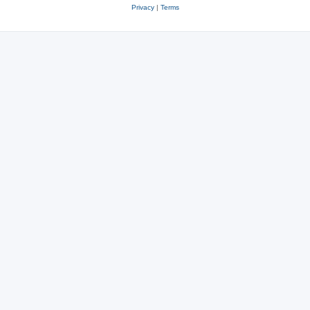
Privacy
|
Terms