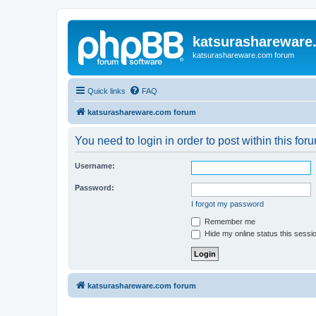
katsurashareware
katsurashareware.com forum
Quick links
FAQ
katsurashareware.com forum
You need to login in order to post within this for
Username:
Password:
I forgot my password
Remember me
Hide my online status this sessi
katsurashareware.com forum