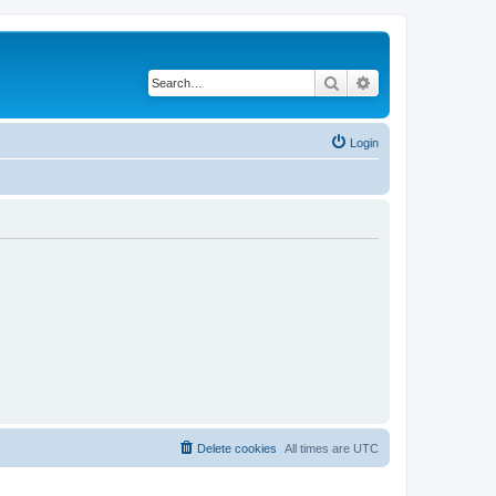
Search
Advanced search
Login
Delete cookies
All times are
UTC