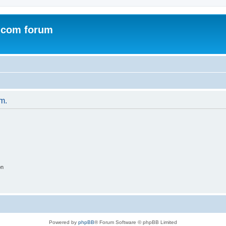
.com forum
um.
on
Powered by
phpBB
® Forum Software © phpBB Limited