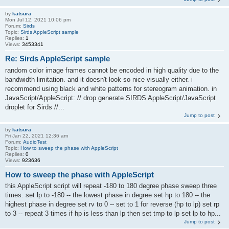
by
katsura
Mon Jul 12, 2021 10:06 pm
Forum:
Sirds
Topic:
Sirds AppleScript sample
Replies:
1
Views:
3453341
Re: Sirds AppleScript sample
random color image frames cannot be encoded in high quality due to the
bandwidth limitation. and it doesn't look so nice visually either. i
recommend using black and white patterns for stereogram animation. in
JavaScript/AppleScript: // drop generate SIRDS AppleScript/JavaScript
droplet for Sirds //...
Jump to post
by
katsura
Fri Jan 22, 2021 12:36 am
Forum:
AudioTest
Topic:
How to sweep the phase with AppleScript
Replies:
0
Views:
923636
How to sweep the phase with AppleScript
this AppleScript script will repeat -180 to 180 degree phase sweep three
times. set lp to -180 -- the lowest phase in degree set hp to 180 -- the
highest phase in degree set rv to 0 -- set to 1 for reverse (hp to lp) set rp
to 3 -- repeat 3 times if hp is less than lp then set tmp to lp set lp to hp...
Jump to post