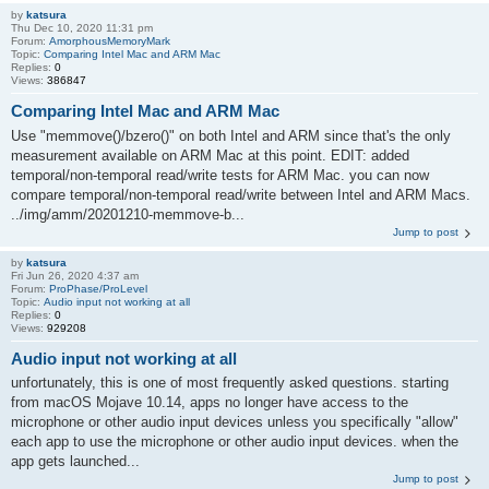
by
katsura
Thu Dec 10, 2020 11:31 pm
Forum:
AmorphousMemoryMark
Topic:
Comparing Intel Mac and ARM Mac
Replies:
0
Views:
386847
Comparing Intel Mac and ARM Mac
Use "memmove()/bzero()" on both Intel and ARM since that's the only
measurement available on ARM Mac at this point. EDIT: added
temporal/non-temporal read/write tests for ARM Mac. you can now
compare temporal/non-temporal read/write between Intel and ARM Macs.
../img/amm/20201210-memmove-b...
Jump to post
by
katsura
Fri Jun 26, 2020 4:37 am
Forum:
ProPhase/ProLevel
Topic:
Audio input not working at all
Replies:
0
Views:
929208
Audio input not working at all
unfortunately, this is one of most frequently asked questions. starting
from macOS Mojave 10.14, apps no longer have access to the
microphone or other audio input devices unless you specifically "allow"
each app to use the microphone or other audio input devices. when the
app gets launched...
Jump to post