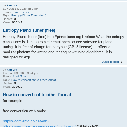
by
katsura
Sun Jun 14, 2020 4:57 pm
Forum:
Piano Tuner
Topic:
Entropy Piano Tuner (free)
Replies:
0
Views:
886241
Entropy Piano Tuner (free)
Entropy Piano Tuner (free) http://piano-tuner.org Preface What the entropy
piano tuner is: It is an experimental open-source software for piano
tuning. It is free of charge for everyone (GPL3 license). It offers a
modular platform for writing and testing new tuning algorithms. It is
designed for exp...
Jump to post
by
katsura
Tue Jun 09, 2020 9:24 pm
Forum:
AudioTest
Topic:
How to convert caf to other format
Replies:
0
Views:
355615
How to convert caf to other format
for example...
free conversion web tools:
https://convertio.co/caf-wav/
https://www.zamzar.com/convert/caf-to-wav/
(16-bit only?)