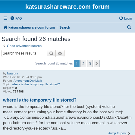
katsurashareware.com forum
FAQ
Login
S
katsurashareware.com forum
Search
e
Search found 26 matches
a
Go to advanced search
r
Search
Advanced search
c
1
2
3
Next
Search found 26 matches
h
by
katsura
Wed Dec 18, 2024 9:06 pm
Forum:
AmorphousDiskMark
Topic:
where is the temporary file stored?
Replies:
0
Views:
777408
where is the temporary file stored?
where is the temporary file stored? for the boot (system) volume
measurement (assuming your home directory is on the boot volume):
~/Library/Containers/com.katsurashareware.AmorphousDiskMark/Data/tm
p/.us.katsura.adm-* for the non-boot volume measurement: <whichever-
the-directory-you-selected>/.us.ka...
Jump to post