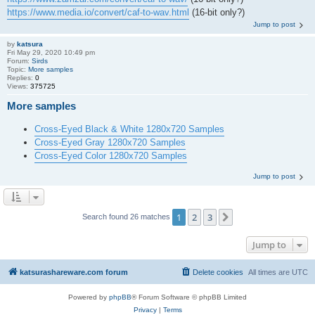
https://www.media.io/convert/caf-to-wav.html
(16-bit only?)
Jump to post
by
katsura
Fri May 29, 2020 10:49 pm
Forum:
Sirds
Topic:
More samples
Replies:
0
Views:
375725
More samples
Cross-Eyed Black & White 1280x720 Samples
Cross-Eyed Gray 1280x720 Samples
Cross-Eyed Color 1280x720 Samples
Jump to post
1
2
3
Next
Search found 26 matches
Jump to
katsurashareware.com forum
Delete cookies
All times are
UTC
Powered by
phpBB
® Forum Software © phpBB Limited
Privacy
|
Terms