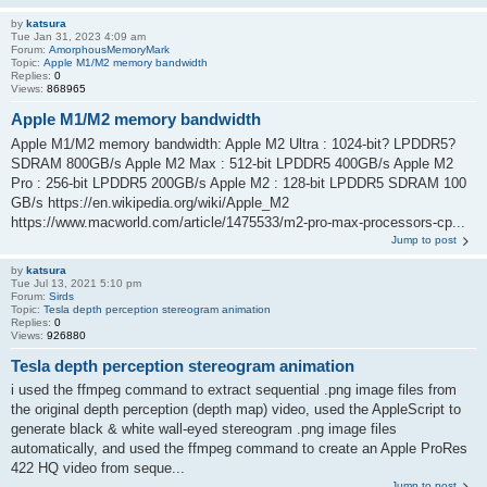
by
katsura
Tue Jan 31, 2023 4:09 am
Forum:
AmorphousMemoryMark
Topic:
Apple M1/M2 memory bandwidth
Replies:
0
Views:
868965
Apple M1/M2 memory bandwidth
Apple M1/M2 memory bandwidth: Apple M2 Ultra : 1024-bit? LPDDR5?
SDRAM 800GB/s Apple M2 Max : 512-bit LPDDR5 400GB/s Apple M2
Pro : 256-bit LPDDR5 200GB/s Apple M2 : 128-bit LPDDR5 SDRAM 100
GB/s https://en.wikipedia.org/wiki/Apple_M2
https://www.macworld.com/article/1475533/m2-pro-max-processors-cp...
Jump to post
by
katsura
Tue Jul 13, 2021 5:10 pm
Forum:
Sirds
Topic:
Tesla depth perception stereogram animation
Replies:
0
Views:
926880
Tesla depth perception stereogram animation
i used the ffmpeg command to extract sequential .png image files from
the original depth perception (depth map) video, used the AppleScript to
generate black & white wall-eyed stereogram .png image files
automatically, and used the ffmpeg command to create an Apple ProRes
422 HQ video from seque...
Jump to post