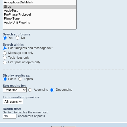
Search subforums:
Yes
No
Search within:
Post subjects and message text
Message text only
Topic titles only
First post of topics only
Display results as:
Posts
Topics
Sort results by:
Ascending
Descending
Limit results to previous:
Return first:
Set to 0 to display the entire post.
characters of posts