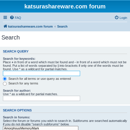
katsurashareware.com forum
FAQ
Login
katsurashareware.com forum
Search
Search
SEARCH QUERY
Search for keywords:
Place
+
in front of a word which must be found and
-
in front of a word which must not be
found. Put a list of words separated by
|
into brackets if only one of the words must be
found. Use * as a wildcard for partial matches.
Search for all terms or use query as entered
Search for any terms
Search for author:
Use * as a wildcard for partial matches.
SEARCH OPTIONS
Search in forums:
Select the forum or forums you wish to search in. Subforums are searched automatically
if you do not disable “search subforums“ below.