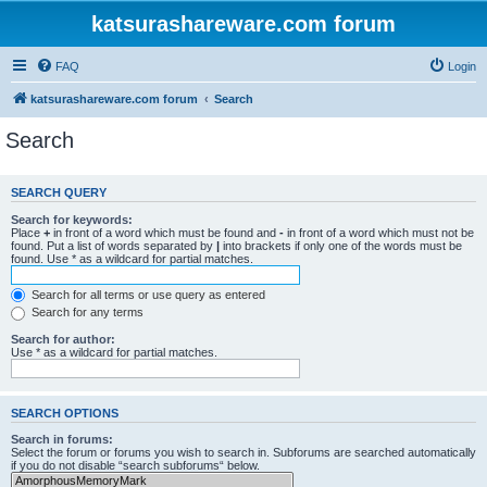
katsurashareware.com forum
FAQ
Login
katsurashareware.com forum
Search
Search
SEARCH QUERY
Search for keywords:
Place
+
in front of a word which must be found and
-
in front of a word which must not be
found. Put a list of words separated by
|
into brackets if only one of the words must be
found. Use * as a wildcard for partial matches.
Search for all terms or use query as entered
Search for any terms
Search for author:
Use * as a wildcard for partial matches.
SEARCH OPTIONS
Search in forums:
Select the forum or forums you wish to search in. Subforums are searched automatically
if you do not disable “search subforums“ below.