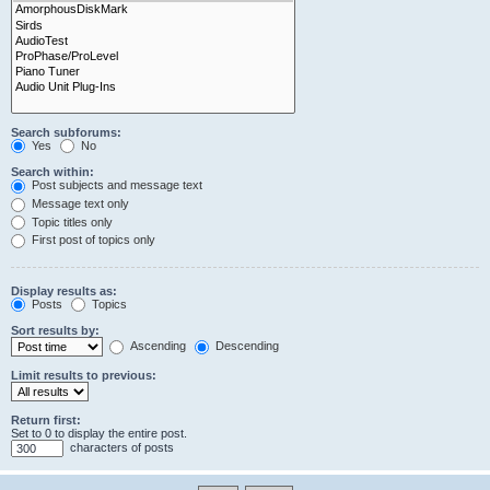
Search subforums:
Yes
No
Search within:
Post subjects and message text
Message text only
Topic titles only
First post of topics only
Display results as:
Posts
Topics
Sort results by:
Ascending
Descending
Limit results to previous:
Return first:
Set to 0 to display the entire post.
characters of posts