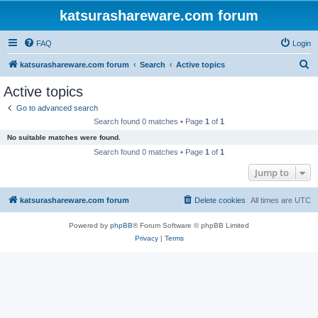
katsurashareware.com forum
FAQ
Login
S
katsurashareware.com forum
Search
Active topics
e
Active topics
a
Go to advanced search
r
Search found 0 matches • Page
1
of
1
c
No suitable matches were found.
h
Search found 0 matches • Page
1
of
1
Jump to
katsurashareware.com forum
Delete cookies
All times are
UTC
Powered by
phpBB
® Forum Software © phpBB Limited
Privacy
|
Terms