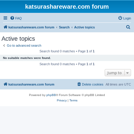
katsurashareware.com forum
FAQ
Login
S
katsurashareware.com forum
Search
Active topics
e
Active topics
a
Go to advanced search
r
Search found 0 matches • Page
1
of
1
c
No suitable matches were found.
h
Search found 0 matches • Page
1
of
1
Jump to
katsurashareware.com forum
Delete cookies
All times are
UTC
Powered by
phpBB
® Forum Software © phpBB Limited
Privacy
|
Terms