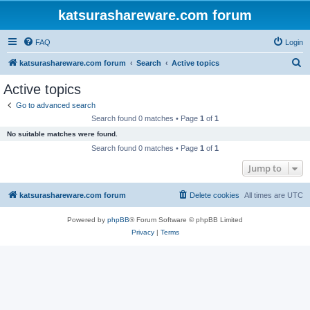
katsurashareware.com forum
FAQ
Login
S
katsurashareware.com forum
Search
Active topics
e
Active topics
a
Go to advanced search
r
Search found 0 matches • Page
1
of
1
c
No suitable matches were found.
h
Search found 0 matches • Page
1
of
1
Jump to
katsurashareware.com forum
Delete cookies
All times are
UTC
Powered by
phpBB
® Forum Software © phpBB Limited
Privacy
|
Terms