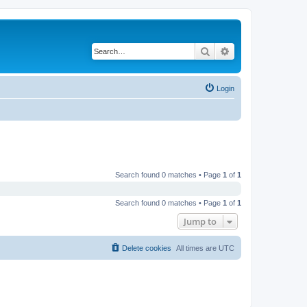
Search
Advanced search
Login
Search found 0 matches • Page
1
of
1
Search found 0 matches • Page
1
of
1
Jump to
Delete cookies
All times are
UTC