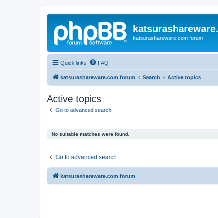
katsurashareware
katsurashareware.com forum
Quick links
FAQ
katsurashareware.com forum
Search
Active topics
Active topics
Go to advanced search
No suitable matches were found.
Go to advanced search
katsurashareware.com forum