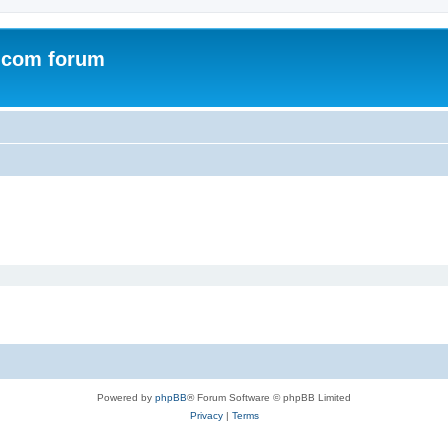
.com forum
Powered by
phpBB
® Forum Software © phpBB Limited
Privacy
|
Terms