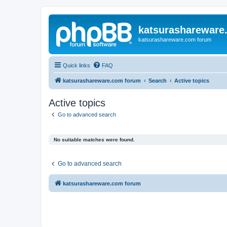
katsurashareware
katsurashareware.com forum
Quick links
FAQ
katsurashareware.com forum
Search
Active topics
Active topics
Go to advanced search
No suitable matches were found.
Go to advanced search
katsurashareware.com forum