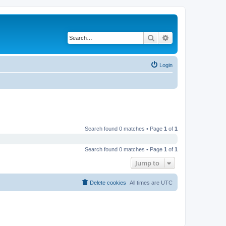
Search
Advanced search
Login
Search found 0 matches • Page
1
of
1
Search found 0 matches • Page
1
of
1
Jump to
Delete cookies
All times are
UTC