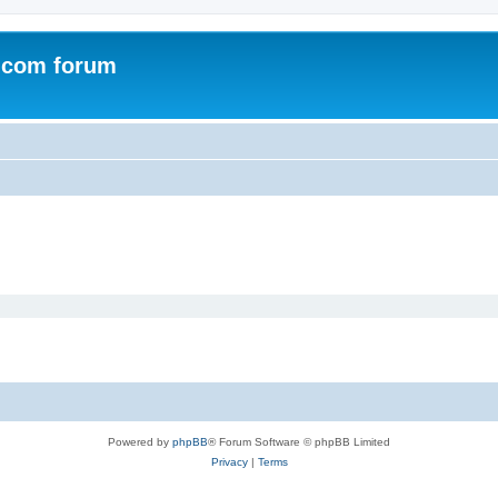
.com forum
Powered by
phpBB
® Forum Software © phpBB Limited
Privacy
|
Terms