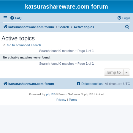
katsurashareware.com forum
FAQ
Login
S
katsurashareware.com forum
Search
Active topics
e
Active topics
a
Go to advanced search
r
Search found 0 matches • Page
1
of
1
c
No suitable matches were found.
h
Search found 0 matches • Page
1
of
1
Jump to
katsurashareware.com forum
Delete cookies
All times are
UTC
Powered by
phpBB
® Forum Software © phpBB Limited
Privacy
|
Terms