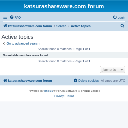
katsurashareware.com forum
FAQ
Login
S
katsurashareware.com forum
Search
Active topics
e
Active topics
a
Go to advanced search
r
Search found 0 matches • Page
1
of
1
c
No suitable matches were found.
h
Search found 0 matches • Page
1
of
1
Jump to
katsurashareware.com forum
Delete cookies
All times are
UTC
Powered by
phpBB
® Forum Software © phpBB Limited
Privacy
|
Terms