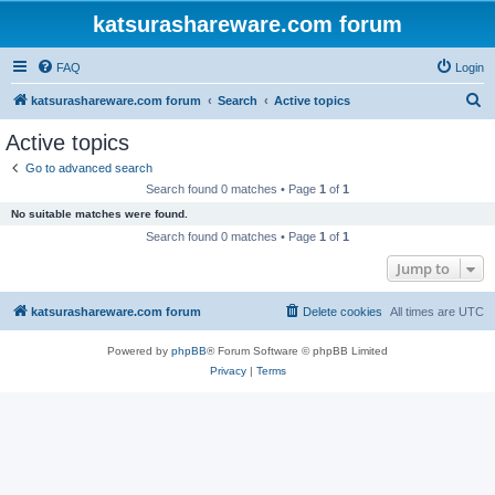
katsurashareware.com forum
FAQ
Login
S
katsurashareware.com forum
Search
Active topics
e
Active topics
a
Go to advanced search
r
Search found 0 matches • Page
1
of
1
c
No suitable matches were found.
h
Search found 0 matches • Page
1
of
1
Jump to
katsurashareware.com forum
Delete cookies
All times are
UTC
Powered by
phpBB
® Forum Software © phpBB Limited
Privacy
|
Terms