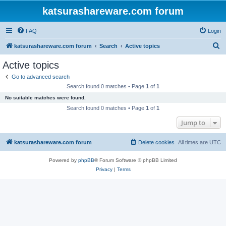
katsurashareware.com forum
FAQ
Login
S
katsurashareware.com forum
Search
Active topics
e
Active topics
a
Go to advanced search
r
Search found 0 matches • Page
1
of
1
c
No suitable matches were found.
h
Search found 0 matches • Page
1
of
1
Jump to
katsurashareware.com forum
Delete cookies
All times are
UTC
Powered by
phpBB
® Forum Software © phpBB Limited
Privacy
|
Terms