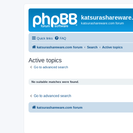
katsurashareware
katsurashareware.com forum
Quick links
FAQ
katsurashareware.com forum
Search
Active topics
Active topics
Go to advanced search
No suitable matches were found.
Go to advanced search
katsurashareware.com forum