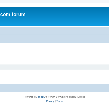
.com forum
Powered by
phpBB
® Forum Software © phpBB Limited
Privacy
|
Terms