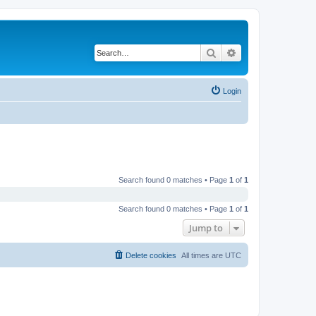
Search
Advanced search
Login
Search found 0 matches • Page
1
of
1
Search found 0 matches • Page
1
of
1
Jump to
Delete cookies
All times are
UTC