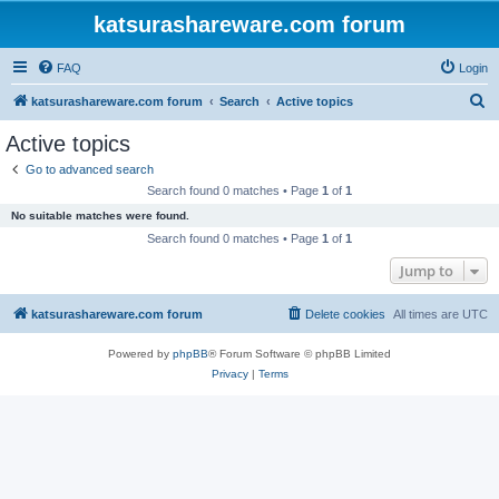
katsurashareware.com forum
FAQ
Login
S
katsurashareware.com forum
Search
Active topics
e
Active topics
a
Go to advanced search
r
Search found 0 matches • Page
1
of
1
c
No suitable matches were found.
h
Search found 0 matches • Page
1
of
1
Jump to
katsurashareware.com forum
Delete cookies
All times are
UTC
Powered by
phpBB
® Forum Software © phpBB Limited
Privacy
|
Terms