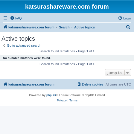
katsurashareware.com forum
FAQ
Login
S
katsurashareware.com forum
Search
Active topics
e
Active topics
a
Go to advanced search
r
Search found 0 matches • Page
1
of
1
c
No suitable matches were found.
h
Search found 0 matches • Page
1
of
1
Jump to
katsurashareware.com forum
Delete cookies
All times are
UTC
Powered by
phpBB
® Forum Software © phpBB Limited
Privacy
|
Terms