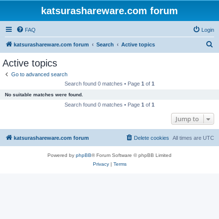
katsurashareware.com forum
FAQ
Login
S
katsurashareware.com forum
Search
Active topics
e
Active topics
a
Go to advanced search
r
Search found 0 matches • Page
1
of
1
c
No suitable matches were found.
h
Search found 0 matches • Page
1
of
1
Jump to
katsurashareware.com forum
Delete cookies
All times are
UTC
Powered by
phpBB
® Forum Software © phpBB Limited
Privacy
|
Terms