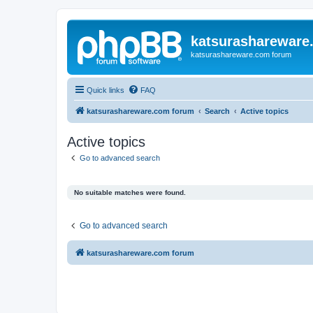
katsurashareware
katsurashareware.com forum
Quick links
FAQ
katsurashareware.com forum
Search
Active topics
Active topics
Go to advanced search
No suitable matches were found.
Go to advanced search
katsurashareware.com forum