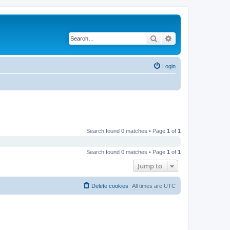
Search
Advanced search
Login
Search found 0 matches • Page
1
of
1
Search found 0 matches • Page
1
of
1
Jump to
Delete cookies
All times are
UTC