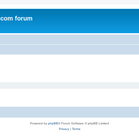
.com forum
Powered by
phpBB
® Forum Software © phpBB Limited
Privacy
|
Terms