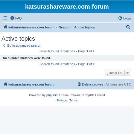
katsurashareware.com forum
FAQ
Login
S
katsurashareware.com forum
Search
Active topics
e
Active topics
a
Go to advanced search
r
Search found 0 matches • Page
1
of
1
c
No suitable matches were found.
h
Search found 0 matches • Page
1
of
1
Jump to
katsurashareware.com forum
Delete cookies
All times are
UTC
Powered by
phpBB
® Forum Software © phpBB Limited
Privacy
|
Terms