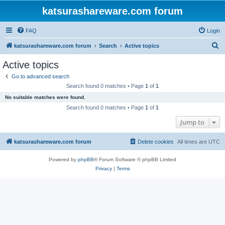
katsurashareware.com forum
FAQ
Login
S
katsurashareware.com forum
Search
Active topics
e
Active topics
a
Go to advanced search
r
Search found 0 matches • Page
1
of
1
c
No suitable matches were found.
h
Search found 0 matches • Page
1
of
1
Jump to
katsurashareware.com forum
Delete cookies
All times are
UTC
Powered by
phpBB
® Forum Software © phpBB Limited
Privacy
|
Terms