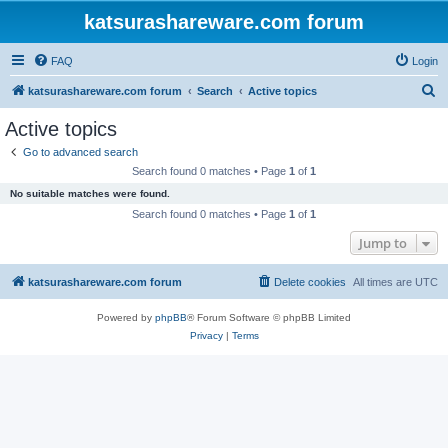
katsurashareware.com forum
FAQ
Login
S
katsurashareware.com forum
Search
Active topics
e
Active topics
a
Go to advanced search
r
Search found 0 matches • Page
1
of
1
c
No suitable matches were found.
h
Search found 0 matches • Page
1
of
1
Jump to
katsurashareware.com forum
Delete cookies
All times are
UTC
Powered by
phpBB
® Forum Software © phpBB Limited
Privacy
|
Terms