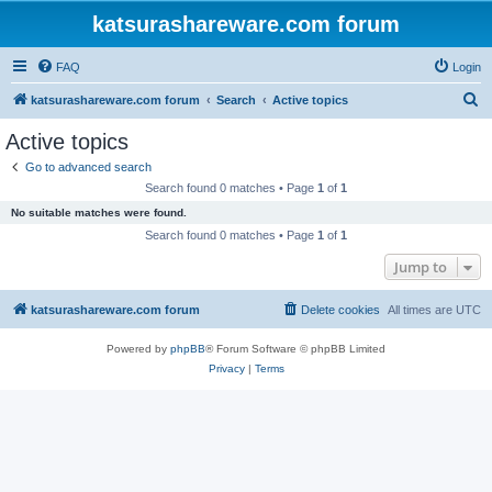
katsurashareware.com forum
FAQ
Login
S
katsurashareware.com forum
Search
Active topics
e
Active topics
a
Go to advanced search
r
Search found 0 matches • Page
1
of
1
c
No suitable matches were found.
h
Search found 0 matches • Page
1
of
1
Jump to
katsurashareware.com forum
Delete cookies
All times are
UTC
Powered by
phpBB
® Forum Software © phpBB Limited
Privacy
|
Terms