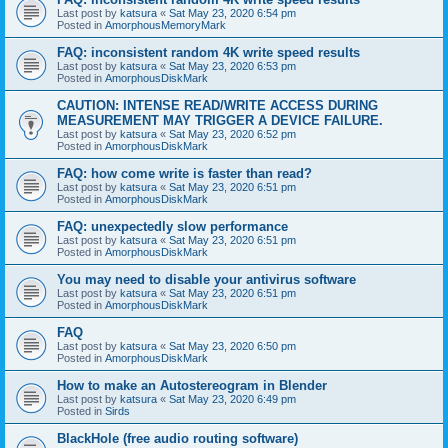
Last post by
katsura
«
Sat May 23, 2020 6:54 pm
Posted in
AmorphousMemoryMark
FAQ: inconsistent random 4K write speed results
Last post by
katsura
«
Sat May 23, 2020 6:53 pm
Posted in
AmorphousDiskMark
CAUTION: INTENSE READ/WRITE ACCESS DURING
MEASUREMENT MAY TRIGGER A DEVICE FAILURE.
Last post by
katsura
«
Sat May 23, 2020 6:52 pm
Posted in
AmorphousDiskMark
FAQ: how come write is faster than read?
Last post by
katsura
«
Sat May 23, 2020 6:51 pm
Posted in
AmorphousDiskMark
FAQ: unexpectedly slow performance
Last post by
katsura
«
Sat May 23, 2020 6:51 pm
Posted in
AmorphousDiskMark
You may need to disable your antivirus software
Last post by
katsura
«
Sat May 23, 2020 6:51 pm
Posted in
AmorphousDiskMark
FAQ
Last post by
katsura
«
Sat May 23, 2020 6:50 pm
Posted in
AmorphousDiskMark
How to make an Autostereogram in Blender
Last post by
katsura
«
Sat May 23, 2020 6:49 pm
Posted in
Sirds
BlackHole (free audio routing software)