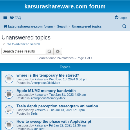
katsurashareware.com forum
FAQ
Login
S
katsurashareware.com forum
Search
Unanswered topics
e
Unanswered topics
a
Go to advanced search
r
Search
Advanced search
c
Search found 24 matches • Page
1
of
1
h
Topics
where is the temporary file stored?
Last post by
katsura
«
Wed Dec 18, 2024 9:06 pm
Posted in
AmorphousDiskMark
Apple M1/M2 memory bandwidth
Last post by
katsura
«
Tue Jan 31, 2023 4:09 am
Posted in
AmorphousMemoryMark
Tesla depth perception stereogram animation
Last post by
katsura
«
Tue Jul 13, 2021 5:10 pm
Posted in
Sirds
How to sweep the phase with AppleScript
Last post by
katsura
«
Fri Jan 22, 2021 12:36 am
Posted in
AudioTest