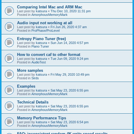
Comparing Intel Mac and ARM Mac
Last post by
katsura
«
Thu Dec 10, 2020 11:31 pm
Posted in
AmorphousMemoryMark
Audio input not working at all
Last post by
katsura
«
Fri Jun 26, 2020 4:37 am
Posted in
ProPhase/ProLevel
Entropy Piano Tuner (free)
Last post by
katsura
«
Sun Jun 14, 2020 4:57 pm
Posted in
Piano Tuner
How to convert caf to other format
Last post by
katsura
«
Tue Jun 09, 2020 9:24 pm
Posted in
AudioTest
More samples
Last post by
katsura
«
Fri May 29, 2020 10:49 pm
Posted in
Sirds
Examples
Last post by
katsura
«
Sat May 23, 2020 6:55 pm
Posted in
AmorphousMemoryMark
Technical Details
Last post by
katsura
«
Sat May 23, 2020 6:55 pm
Posted in
AmorphousMemoryMark
Memory Performance Tips
Last post by
katsura
«
Sat May 23, 2020 6:54 pm
Posted in
AmorphousMemoryMark
FAQ: inconsistent random 4K write speed results