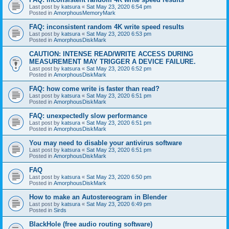
Last post by
katsura
«
Sat May 23, 2020 6:54 pm
Posted in
AmorphousMemoryMark
FAQ: inconsistent random 4K write speed results
Last post by
katsura
«
Sat May 23, 2020 6:53 pm
Posted in
AmorphousDiskMark
CAUTION: INTENSE READ/WRITE ACCESS DURING
MEASUREMENT MAY TRIGGER A DEVICE FAILURE.
Last post by
katsura
«
Sat May 23, 2020 6:52 pm
Posted in
AmorphousDiskMark
FAQ: how come write is faster than read?
Last post by
katsura
«
Sat May 23, 2020 6:51 pm
Posted in
AmorphousDiskMark
FAQ: unexpectedly slow performance
Last post by
katsura
«
Sat May 23, 2020 6:51 pm
Posted in
AmorphousDiskMark
You may need to disable your antivirus software
Last post by
katsura
«
Sat May 23, 2020 6:51 pm
Posted in
AmorphousDiskMark
FAQ
Last post by
katsura
«
Sat May 23, 2020 6:50 pm
Posted in
AmorphousDiskMark
How to make an Autostereogram in Blender
Last post by
katsura
«
Sat May 23, 2020 6:49 pm
Posted in
Sirds
BlackHole (free audio routing software)