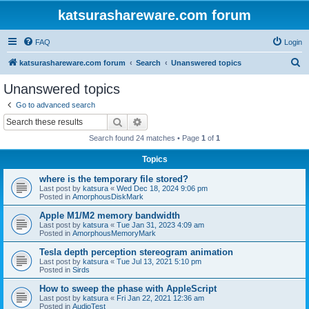
katsurashareware.com forum
FAQ
Login
S
katsurashareware.com forum
Search
Unanswered topics
e
Unanswered topics
a
Go to advanced search
r
Search
Advanced search
c
Search found 24 matches • Page
1
of
1
h
Topics
where is the temporary file stored?
Last post by
katsura
«
Wed Dec 18, 2024 9:06 pm
Posted in
AmorphousDiskMark
Apple M1/M2 memory bandwidth
Last post by
katsura
«
Tue Jan 31, 2023 4:09 am
Posted in
AmorphousMemoryMark
Tesla depth perception stereogram animation
Last post by
katsura
«
Tue Jul 13, 2021 5:10 pm
Posted in
Sirds
How to sweep the phase with AppleScript
Last post by
katsura
«
Fri Jan 22, 2021 12:36 am
Posted in
AudioTest