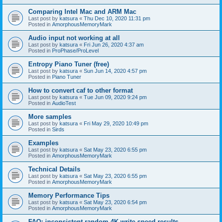
Comparing Intel Mac and ARM Mac
Last post by
katsura
«
Thu Dec 10, 2020 11:31 pm
Posted in
AmorphousMemoryMark
Audio input not working at all
Last post by
katsura
«
Fri Jun 26, 2020 4:37 am
Posted in
ProPhase/ProLevel
Entropy Piano Tuner (free)
Last post by
katsura
«
Sun Jun 14, 2020 4:57 pm
Posted in
Piano Tuner
How to convert caf to other format
Last post by
katsura
«
Tue Jun 09, 2020 9:24 pm
Posted in
AudioTest
More samples
Last post by
katsura
«
Fri May 29, 2020 10:49 pm
Posted in
Sirds
Examples
Last post by
katsura
«
Sat May 23, 2020 6:55 pm
Posted in
AmorphousMemoryMark
Technical Details
Last post by
katsura
«
Sat May 23, 2020 6:55 pm
Posted in
AmorphousMemoryMark
Memory Performance Tips
Last post by
katsura
«
Sat May 23, 2020 6:54 pm
Posted in
AmorphousMemoryMark
FAQ: inconsistent random 4K write speed results