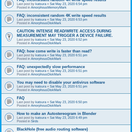
Last post by
katsura
«
Sat May 23, 2020 6:54 pm
Posted in
AmorphousMemoryMark
FAQ: inconsistent random 4K write speed results
Last post by
katsura
«
Sat May 23, 2020 6:53 pm
Posted in
AmorphousDiskMark
CAUTION: INTENSE READ/WRITE ACCESS DURING
MEASUREMENT MAY TRIGGER A DEVICE FAILURE.
Last post by
katsura
«
Sat May 23, 2020 6:52 pm
Posted in
AmorphousDiskMark
FAQ: how come write is faster than read?
Last post by
katsura
«
Sat May 23, 2020 6:51 pm
Posted in
AmorphousDiskMark
FAQ: unexpectedly slow performance
Last post by
katsura
«
Sat May 23, 2020 6:51 pm
Posted in
AmorphousDiskMark
You may need to disable your antivirus software
Last post by
katsura
«
Sat May 23, 2020 6:51 pm
Posted in
AmorphousDiskMark
FAQ
Last post by
katsura
«
Sat May 23, 2020 6:50 pm
Posted in
AmorphousDiskMark
How to make an Autostereogram in Blender
Last post by
katsura
«
Sat May 23, 2020 6:49 pm
Posted in
Sirds
BlackHole (free audio routing software)