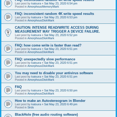
Last post by
katsura
«
Sat May 23, 2020 6:54 pm
Posted in
AmorphousMemoryMark
FAQ: inconsistent random 4K write speed results
Last post by
katsura
«
Sat May 23, 2020 6:53 pm
Posted in
AmorphousDiskMark
CAUTION: INTENSE READ/WRITE ACCESS DURING
MEASUREMENT MAY TRIGGER A DEVICE FAILURE.
Last post by
katsura
«
Sat May 23, 2020 6:52 pm
Posted in
AmorphousDiskMark
FAQ: how come write is faster than read?
Last post by
katsura
«
Sat May 23, 2020 6:51 pm
Posted in
AmorphousDiskMark
FAQ: unexpectedly slow performance
Last post by
katsura
«
Sat May 23, 2020 6:51 pm
Posted in
AmorphousDiskMark
You may need to disable your antivirus software
Last post by
katsura
«
Sat May 23, 2020 6:51 pm
Posted in
AmorphousDiskMark
FAQ
Last post by
katsura
«
Sat May 23, 2020 6:50 pm
Posted in
AmorphousDiskMark
How to make an Autostereogram in Blender
Last post by
katsura
«
Sat May 23, 2020 6:49 pm
Posted in
Sirds
BlackHole (free audio routing software)