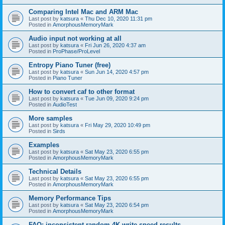
Comparing Intel Mac and ARM Mac
Last post by
katsura
«
Thu Dec 10, 2020 11:31 pm
Posted in
AmorphousMemoryMark
Audio input not working at all
Last post by
katsura
«
Fri Jun 26, 2020 4:37 am
Posted in
ProPhase/ProLevel
Entropy Piano Tuner (free)
Last post by
katsura
«
Sun Jun 14, 2020 4:57 pm
Posted in
Piano Tuner
How to convert caf to other format
Last post by
katsura
«
Tue Jun 09, 2020 9:24 pm
Posted in
AudioTest
More samples
Last post by
katsura
«
Fri May 29, 2020 10:49 pm
Posted in
Sirds
Examples
Last post by
katsura
«
Sat May 23, 2020 6:55 pm
Posted in
AmorphousMemoryMark
Technical Details
Last post by
katsura
«
Sat May 23, 2020 6:55 pm
Posted in
AmorphousMemoryMark
Memory Performance Tips
Last post by
katsura
«
Sat May 23, 2020 6:54 pm
Posted in
AmorphousMemoryMark
FAQ: inconsistent random 4K write speed results