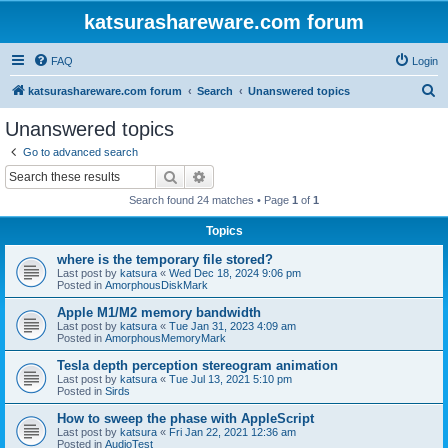
katsurashareware.com forum
FAQ
Login
S
katsurashareware.com forum
Search
Unanswered topics
e
Unanswered topics
a
Go to advanced search
r
Search
Advanced search
c
Search found 24 matches • Page
1
of
1
h
Topics
where is the temporary file stored?
Last post by
katsura
«
Wed Dec 18, 2024 9:06 pm
Posted in
AmorphousDiskMark
Apple M1/M2 memory bandwidth
Last post by
katsura
«
Tue Jan 31, 2023 4:09 am
Posted in
AmorphousMemoryMark
Tesla depth perception stereogram animation
Last post by
katsura
«
Tue Jul 13, 2021 5:10 pm
Posted in
Sirds
How to sweep the phase with AppleScript
Last post by
katsura
«
Fri Jan 22, 2021 12:36 am
Posted in
AudioTest