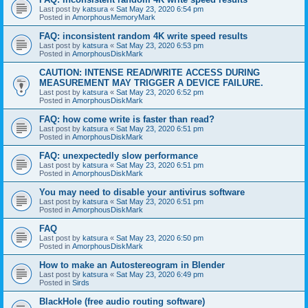
Last post by
katsura
«
Sat May 23, 2020 6:54 pm
Posted in
AmorphousMemoryMark
FAQ: inconsistent random 4K write speed results
Last post by
katsura
«
Sat May 23, 2020 6:53 pm
Posted in
AmorphousDiskMark
CAUTION: INTENSE READ/WRITE ACCESS DURING
MEASUREMENT MAY TRIGGER A DEVICE FAILURE.
Last post by
katsura
«
Sat May 23, 2020 6:52 pm
Posted in
AmorphousDiskMark
FAQ: how come write is faster than read?
Last post by
katsura
«
Sat May 23, 2020 6:51 pm
Posted in
AmorphousDiskMark
FAQ: unexpectedly slow performance
Last post by
katsura
«
Sat May 23, 2020 6:51 pm
Posted in
AmorphousDiskMark
You may need to disable your antivirus software
Last post by
katsura
«
Sat May 23, 2020 6:51 pm
Posted in
AmorphousDiskMark
FAQ
Last post by
katsura
«
Sat May 23, 2020 6:50 pm
Posted in
AmorphousDiskMark
How to make an Autostereogram in Blender
Last post by
katsura
«
Sat May 23, 2020 6:49 pm
Posted in
Sirds
BlackHole (free audio routing software)