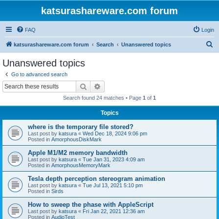
katsurashareware.com forum
FAQ
Login
S
katsurashareware.com forum
Search
Unanswered topics
e
Unanswered topics
a
Go to advanced search
r
Search
Advanced search
c
Search found 24 matches • Page
1
of
1
h
Topics
where is the temporary file stored?
Last post by
katsura
«
Wed Dec 18, 2024 9:06 pm
Posted in
AmorphousDiskMark
Apple M1/M2 memory bandwidth
Last post by
katsura
«
Tue Jan 31, 2023 4:09 am
Posted in
AmorphousMemoryMark
Tesla depth perception stereogram animation
Last post by
katsura
«
Tue Jul 13, 2021 5:10 pm
Posted in
Sirds
How to sweep the phase with AppleScript
Last post by
katsura
«
Fri Jan 22, 2021 12:36 am
Posted in
AudioTest