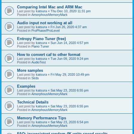
Comparing Intel Mac and ARM Mac
Last post by
katsura
«
Thu Dec 10, 2020 11:31 pm
Posted in
AmorphousMemoryMark
Audio input not working at all
Last post by
katsura
«
Fri Jun 26, 2020 4:37 am
Posted in
ProPhase/ProLevel
Entropy Piano Tuner (free)
Last post by
katsura
«
Sun Jun 14, 2020 4:57 pm
Posted in
Piano Tuner
How to convert caf to other format
Last post by
katsura
«
Tue Jun 09, 2020 9:24 pm
Posted in
AudioTest
More samples
Last post by
katsura
«
Fri May 29, 2020 10:49 pm
Posted in
Sirds
Examples
Last post by
katsura
«
Sat May 23, 2020 6:55 pm
Posted in
AmorphousMemoryMark
Technical Details
Last post by
katsura
«
Sat May 23, 2020 6:55 pm
Posted in
AmorphousMemoryMark
Memory Performance Tips
Last post by
katsura
«
Sat May 23, 2020 6:54 pm
Posted in
AmorphousMemoryMark
FAQ: inconsistent random 4K write speed results