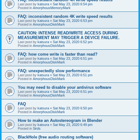
Last post by
katsura
«
Sat May 23, 2020 6:54 pm
Posted in
AmorphousMemoryMark
FAQ: inconsistent random 4K write speed results
Last post by
katsura
«
Sat May 23, 2020 6:53 pm
Posted in
AmorphousDiskMark
CAUTION: INTENSE READ/WRITE ACCESS DURING
MEASUREMENT MAY TRIGGER A DEVICE FAILURE.
Last post by
katsura
«
Sat May 23, 2020 6:52 pm
Posted in
AmorphousDiskMark
FAQ: how come write is faster than read?
Last post by
katsura
«
Sat May 23, 2020 6:51 pm
Posted in
AmorphousDiskMark
FAQ: unexpectedly slow performance
Last post by
katsura
«
Sat May 23, 2020 6:51 pm
Posted in
AmorphousDiskMark
You may need to disable your antivirus software
Last post by
katsura
«
Sat May 23, 2020 6:51 pm
Posted in
AmorphousDiskMark
FAQ
Last post by
katsura
«
Sat May 23, 2020 6:50 pm
Posted in
AmorphousDiskMark
How to make an Autostereogram in Blender
Last post by
katsura
«
Sat May 23, 2020 6:49 pm
Posted in
Sirds
BlackHole (free audio routing software)