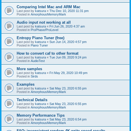
Comparing Intel Mac and ARM Mac
Last post by
katsura
«
Thu Dec 10, 2020 11:31 pm
Posted in
AmorphousMemoryMark
Audio input not working at all
Last post by
katsura
«
Fri Jun 26, 2020 4:37 am
Posted in
ProPhase/ProLevel
Entropy Piano Tuner (free)
Last post by
katsura
«
Sun Jun 14, 2020 4:57 pm
Posted in
Piano Tuner
How to convert caf to other format
Last post by
katsura
«
Tue Jun 09, 2020 9:24 pm
Posted in
AudioTest
More samples
Last post by
katsura
«
Fri May 29, 2020 10:49 pm
Posted in
Sirds
Examples
Last post by
katsura
«
Sat May 23, 2020 6:55 pm
Posted in
AmorphousMemoryMark
Technical Details
Last post by
katsura
«
Sat May 23, 2020 6:55 pm
Posted in
AmorphousMemoryMark
Memory Performance Tips
Last post by
katsura
«
Sat May 23, 2020 6:54 pm
Posted in
AmorphousMemoryMark
FAQ: inconsistent random 4K write speed results