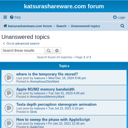
katsurashareware.com forum
FAQ
Login
S
katsurashareware.com forum
Search
Unanswered topics
e
Unanswered topics
a
Go to advanced search
r
Search
Advanced search
c
Search found 24 matches • Page
1
of
1
h
Topics
where is the temporary file stored?
Last post by
katsura
«
Wed Dec 18, 2024 9:06 pm
Posted in
AmorphousDiskMark
Apple M1/M2 memory bandwidth
Last post by
katsura
«
Tue Jan 31, 2023 4:09 am
Posted in
AmorphousMemoryMark
Tesla depth perception stereogram animation
Last post by
katsura
«
Tue Jul 13, 2021 5:10 pm
Posted in
Sirds
How to sweep the phase with AppleScript
Last post by
katsura
«
Fri Jan 22, 2021 12:36 am
Posted in
AudioTest