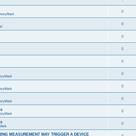
0
moryMark
0
el
0
0
0
0
oryMark
0
oryMark
0
oryMark
ts
0
oryMark
ts
0
Mark
RING MEASUREMENT MAY TRIGGER A DEVICE