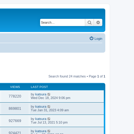
Search
Advanced search
Login
Search found 24 matches • Page
1
of
1
VIEWS
LAST POST
by
katsura
778220
Wed Dec 18, 2024 9:06 pm
by
katsura
869801
Tue Jan 31, 2023 4:09 am
by
katsura
927669
Tue Jul 13, 2021 5:10 pm
by
katsura
924421