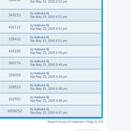
334192
Sat May 23, 2020 6:52 pm
by
katsura
349213
Sat May 23, 2020 6:51 pm
by
katsura
420112
Sat May 23, 2020 6:51 pm
by
katsura
329432
Sat May 23, 2020 6:51 pm
by
katsura
404192
Sat May 23, 2020 6:50 pm
by
katsura
360774
Sat May 23, 2020 6:49 pm
by
katsura
336055
Sat May 23, 2020 6:49 pm
by
katsura
339510
Sat May 23, 2020 6:48 pm
by
katsura
332552
Sat May 23, 2020 6:48 pm
by
katsura
6858252
Sat May 23, 2020 6:47 pm
Search found 24 matches • Page
1
of
1