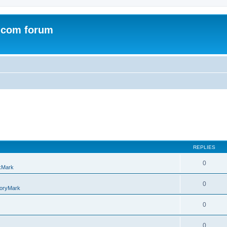
.com forum
REPLIES
0
kMark
0
oryMark
0
0