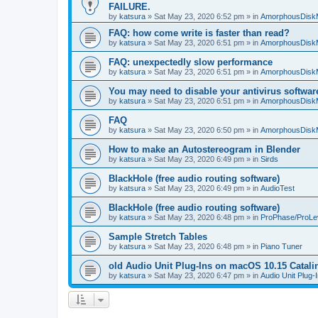
FAILURE.
by
katsura
»
Sat May 23, 2020 6:52 pm
» in
AmorphousDisk
FAQ: how come write is faster than read?
by
katsura
»
Sat May 23, 2020 6:51 pm
» in
AmorphousDisk
FAQ: unexpectedly slow performance
by
katsura
»
Sat May 23, 2020 6:51 pm
» in
AmorphousDisk
You may need to disable your antivirus softwar
by
katsura
»
Sat May 23, 2020 6:51 pm
» in
AmorphousDisk
FAQ
by
katsura
»
Sat May 23, 2020 6:50 pm
» in
AmorphousDisk
How to make an Autostereogram in Blender
by
katsura
»
Sat May 23, 2020 6:49 pm
» in
Sirds
BlackHole (free audio routing software)
by
katsura
»
Sat May 23, 2020 6:49 pm
» in
AudioTest
BlackHole (free audio routing software)
by
katsura
»
Sat May 23, 2020 6:48 pm
» in
ProPhase/ProLe
Sample Stretch Tables
by
katsura
»
Sat May 23, 2020 6:48 pm
» in
Piano Tuner
old Audio Unit Plug-Ins on macOS 10.15 Catali
by
katsura
»
Sat May 23, 2020 6:47 pm
» in
Audio Unit Plug-