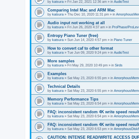
by
katsura
»
Fri Jan 22, 2021 12:36 am
» in
AudioTest
Comparing Intel Mac and ARM Mac
by
katsura
»
Thu Dec 10, 2020 11:31 pm
» in
AmorphousMe
Audio input not working at all
by
katsura
»
Fri Jun 26, 2020 4:37 am
» in
ProPhase/ProLev
Entropy Piano Tuner (free)
by
katsura
»
Sun Jun 14, 2020 4:57 pm
» in
Piano Tuner
How to convert caf to other format
by
katsura
»
Tue Jun 09, 2020 9:24 pm
» in
AudioTest
More samples
by
katsura
»
Fri May 29, 2020 10:49 pm
» in
Sirds
Examples
by
katsura
»
Sat May 23, 2020 6:55 pm
» in
AmorphousMem
Technical Details
by
katsura
»
Sat May 23, 2020 6:55 pm
» in
AmorphousMem
Memory Performance Tips
by
katsura
»
Sat May 23, 2020 6:54 pm
» in
AmorphousMem
FAQ: inconsistent random 4K write speed resul
by
katsura
»
Sat May 23, 2020 6:54 pm
» in
AmorphousMem
FAQ: inconsistent random 4K write speed resul
by
katsura
»
Sat May 23, 2020 6:53 pm
» in
AmorphousDisk
CAUTION: INTENSE READ/WRITE ACCESS DU