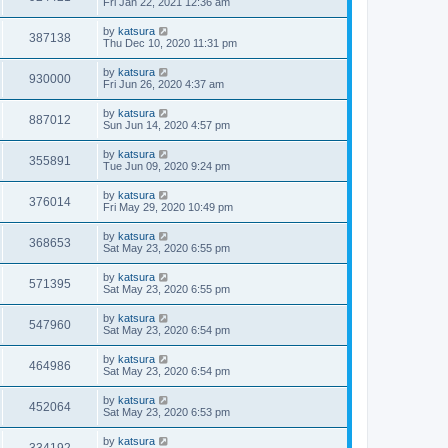
Fri Jan 22, 2021 12:36 am
by
katsura
387138
Thu Dec 10, 2020 11:31 pm
by
katsura
930000
Fri Jun 26, 2020 4:37 am
by
katsura
887012
Sun Jun 14, 2020 4:57 pm
by
katsura
355891
Tue Jun 09, 2020 9:24 pm
by
katsura
376014
Fri May 29, 2020 10:49 pm
by
katsura
368653
Sat May 23, 2020 6:55 pm
by
katsura
571395
Sat May 23, 2020 6:55 pm
by
katsura
547960
Sat May 23, 2020 6:54 pm
by
katsura
464986
Sat May 23, 2020 6:54 pm
by
katsura
452064
Sat May 23, 2020 6:53 pm
by
katsura