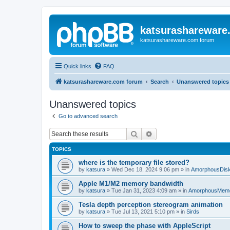
katsurashareware
katsurashareware.com forum
Quick links
FAQ
katsurashareware.com forum
Search
Unanswered topics
Unanswered topics
Go to advanced search
Search
Advanced search
TOPICS
where is the temporary file stored?
by
katsura
»
Wed Dec 18, 2024 9:06 pm
» in
AmorphousDis
Apple M1/M2 memory bandwidth
by
katsura
»
Tue Jan 31, 2023 4:09 am
» in
AmorphousMem
Tesla depth perception stereogram animation
by
katsura
»
Tue Jul 13, 2021 5:10 pm
» in
Sirds
How to sweep the phase with AppleScript