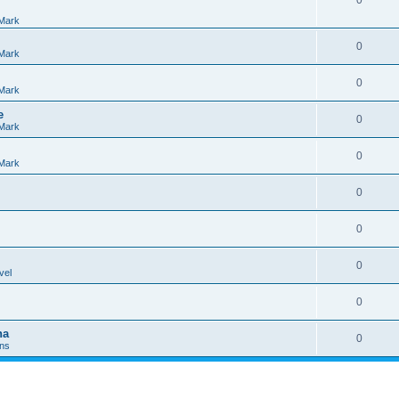
0
Mark
0
Mark
0
Mark
e
0
Mark
0
Mark
0
0
0
vel
0
na
0
Ins