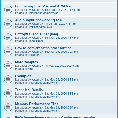
Comparing Intel Mac and ARM Mac
Last post by
katsura
«
Thu Dec 10, 2020 11:31 pm
Posted in
AmorphousMemoryMark
Audio input not working at all
Last post by
katsura
«
Fri Jun 26, 2020 4:37 am
Posted in
ProPhase/ProLevel
Entropy Piano Tuner (free)
Last post by
katsura
«
Sun Jun 14, 2020 4:57 pm
Posted in
Piano Tuner
How to convert caf to other format
Last post by
katsura
«
Tue Jun 09, 2020 9:24 pm
Posted in
AudioTest
More samples
Last post by
katsura
«
Fri May 29, 2020 10:49 pm
Posted in
Sirds
Examples
Last post by
katsura
«
Sat May 23, 2020 6:55 pm
Posted in
AmorphousMemoryMark
Technical Details
Last post by
katsura
«
Sat May 23, 2020 6:55 pm
Posted in
AmorphousMemoryMark
Memory Performance Tips
Last post by
katsura
«
Sat May 23, 2020 6:54 pm
Posted in
AmorphousMemoryMark
FAQ: inconsistent random 4K write speed results