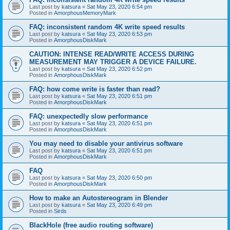
Last post by
katsura
«
Sat May 23, 2020 6:54 pm
Posted in
AmorphousMemoryMark
FAQ: inconsistent random 4K write speed results
Last post by
katsura
«
Sat May 23, 2020 6:53 pm
Posted in
AmorphousDiskMark
CAUTION: INTENSE READ/WRITE ACCESS DURING
MEASUREMENT MAY TRIGGER A DEVICE FAILURE.
Last post by
katsura
«
Sat May 23, 2020 6:52 pm
Posted in
AmorphousDiskMark
FAQ: how come write is faster than read?
Last post by
katsura
«
Sat May 23, 2020 6:51 pm
Posted in
AmorphousDiskMark
FAQ: unexpectedly slow performance
Last post by
katsura
«
Sat May 23, 2020 6:51 pm
Posted in
AmorphousDiskMark
You may need to disable your antivirus software
Last post by
katsura
«
Sat May 23, 2020 6:51 pm
Posted in
AmorphousDiskMark
FAQ
Last post by
katsura
«
Sat May 23, 2020 6:50 pm
Posted in
AmorphousDiskMark
How to make an Autostereogram in Blender
Last post by
katsura
«
Sat May 23, 2020 6:49 pm
Posted in
Sirds
BlackHole (free audio routing software)