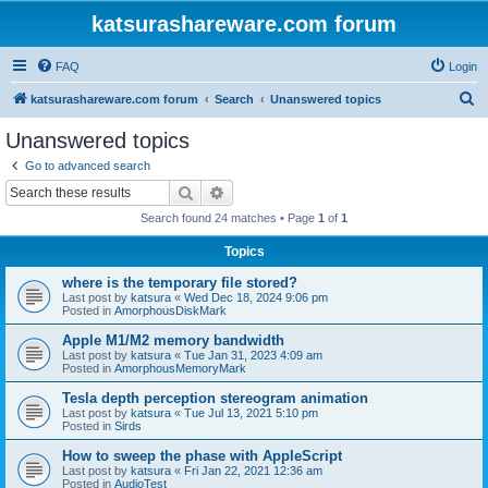
katsurashareware.com forum
FAQ
Login
S
katsurashareware.com forum
Search
Unanswered topics
e
Unanswered topics
a
Go to advanced search
r
Search
Advanced search
c
Search found 24 matches • Page
1
of
1
h
Topics
where is the temporary file stored?
Last post by
katsura
«
Wed Dec 18, 2024 9:06 pm
Posted in
AmorphousDiskMark
Apple M1/M2 memory bandwidth
Last post by
katsura
«
Tue Jan 31, 2023 4:09 am
Posted in
AmorphousMemoryMark
Tesla depth perception stereogram animation
Last post by
katsura
«
Tue Jul 13, 2021 5:10 pm
Posted in
Sirds
How to sweep the phase with AppleScript
Last post by
katsura
«
Fri Jan 22, 2021 12:36 am
Posted in
AudioTest