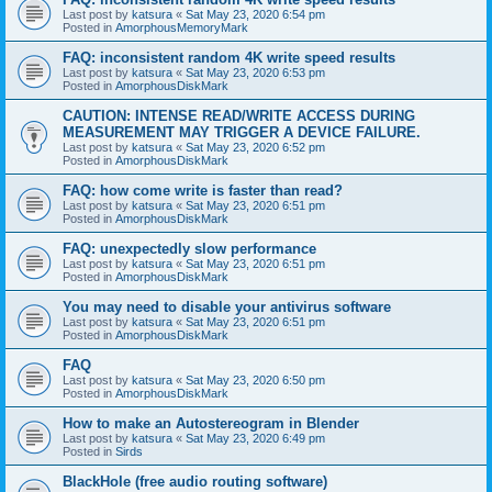
Last post by
katsura
«
Sat May 23, 2020 6:54 pm
Posted in
AmorphousMemoryMark
FAQ: inconsistent random 4K write speed results
Last post by
katsura
«
Sat May 23, 2020 6:53 pm
Posted in
AmorphousDiskMark
CAUTION: INTENSE READ/WRITE ACCESS DURING
MEASUREMENT MAY TRIGGER A DEVICE FAILURE.
Last post by
katsura
«
Sat May 23, 2020 6:52 pm
Posted in
AmorphousDiskMark
FAQ: how come write is faster than read?
Last post by
katsura
«
Sat May 23, 2020 6:51 pm
Posted in
AmorphousDiskMark
FAQ: unexpectedly slow performance
Last post by
katsura
«
Sat May 23, 2020 6:51 pm
Posted in
AmorphousDiskMark
You may need to disable your antivirus software
Last post by
katsura
«
Sat May 23, 2020 6:51 pm
Posted in
AmorphousDiskMark
FAQ
Last post by
katsura
«
Sat May 23, 2020 6:50 pm
Posted in
AmorphousDiskMark
How to make an Autostereogram in Blender
Last post by
katsura
«
Sat May 23, 2020 6:49 pm
Posted in
Sirds
BlackHole (free audio routing software)