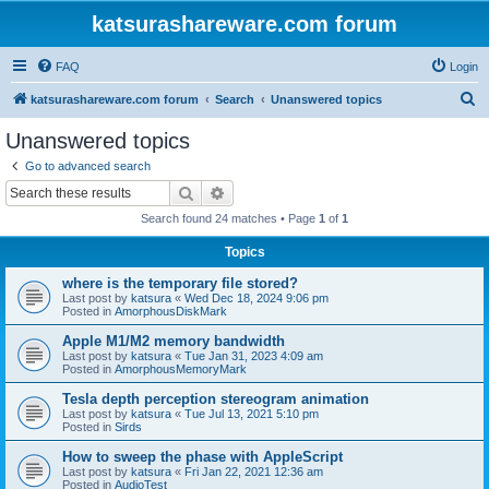
katsurashareware.com forum
FAQ
Login
S
katsurashareware.com forum
Search
Unanswered topics
e
Unanswered topics
a
Go to advanced search
r
Search
Advanced search
c
Search found 24 matches • Page
1
of
1
h
Topics
where is the temporary file stored?
Last post by
katsura
«
Wed Dec 18, 2024 9:06 pm
Posted in
AmorphousDiskMark
Apple M1/M2 memory bandwidth
Last post by
katsura
«
Tue Jan 31, 2023 4:09 am
Posted in
AmorphousMemoryMark
Tesla depth perception stereogram animation
Last post by
katsura
«
Tue Jul 13, 2021 5:10 pm
Posted in
Sirds
How to sweep the phase with AppleScript
Last post by
katsura
«
Fri Jan 22, 2021 12:36 am
Posted in
AudioTest