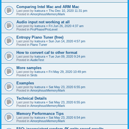
Comparing Intel Mac and ARM Mac
Last post by
katsura
«
Thu Dec 10, 2020 11:31 pm
Posted in
AmorphousMemoryMark
Audio input not working at all
Last post by
katsura
«
Fri Jun 26, 2020 4:37 am
Posted in
ProPhase/ProLevel
Entropy Piano Tuner (free)
Last post by
katsura
«
Sun Jun 14, 2020 4:57 pm
Posted in
Piano Tuner
How to convert caf to other format
Last post by
katsura
«
Tue Jun 09, 2020 9:24 pm
Posted in
AudioTest
More samples
Last post by
katsura
«
Fri May 29, 2020 10:49 pm
Posted in
Sirds
Examples
Last post by
katsura
«
Sat May 23, 2020 6:55 pm
Posted in
AmorphousMemoryMark
Technical Details
Last post by
katsura
«
Sat May 23, 2020 6:55 pm
Posted in
AmorphousMemoryMark
Memory Performance Tips
Last post by
katsura
«
Sat May 23, 2020 6:54 pm
Posted in
AmorphousMemoryMark
FAQ: inconsistent random 4K write speed results