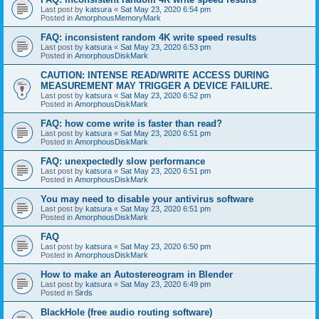
Last post by
katsura
«
Sat May 23, 2020 6:54 pm
Posted in
AmorphousMemoryMark
FAQ: inconsistent random 4K write speed results
Last post by
katsura
«
Sat May 23, 2020 6:53 pm
Posted in
AmorphousDiskMark
CAUTION: INTENSE READ/WRITE ACCESS DURING
MEASUREMENT MAY TRIGGER A DEVICE FAILURE.
Last post by
katsura
«
Sat May 23, 2020 6:52 pm
Posted in
AmorphousDiskMark
FAQ: how come write is faster than read?
Last post by
katsura
«
Sat May 23, 2020 6:51 pm
Posted in
AmorphousDiskMark
FAQ: unexpectedly slow performance
Last post by
katsura
«
Sat May 23, 2020 6:51 pm
Posted in
AmorphousDiskMark
You may need to disable your antivirus software
Last post by
katsura
«
Sat May 23, 2020 6:51 pm
Posted in
AmorphousDiskMark
FAQ
Last post by
katsura
«
Sat May 23, 2020 6:50 pm
Posted in
AmorphousDiskMark
How to make an Autostereogram in Blender
Last post by
katsura
«
Sat May 23, 2020 6:49 pm
Posted in
Sirds
BlackHole (free audio routing software)