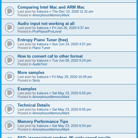
Comparing Intel Mac and ARM Mac
Last post by
katsura
«
Thu Dec 10, 2020 11:31 pm
Posted in
AmorphousMemoryMark
Audio input not working at all
Last post by
katsura
«
Fri Jun 26, 2020 4:37 am
Posted in
ProPhase/ProLevel
Entropy Piano Tuner (free)
Last post by
katsura
«
Sun Jun 14, 2020 4:57 pm
Posted in
Piano Tuner
How to convert caf to other format
Last post by
katsura
«
Tue Jun 09, 2020 9:24 pm
Posted in
AudioTest
More samples
Last post by
katsura
«
Fri May 29, 2020 10:49 pm
Posted in
Sirds
Examples
Last post by
katsura
«
Sat May 23, 2020 6:55 pm
Posted in
AmorphousMemoryMark
Technical Details
Last post by
katsura
«
Sat May 23, 2020 6:55 pm
Posted in
AmorphousMemoryMark
Memory Performance Tips
Last post by
katsura
«
Sat May 23, 2020 6:54 pm
Posted in
AmorphousMemoryMark
FAQ: inconsistent random 4K write speed results