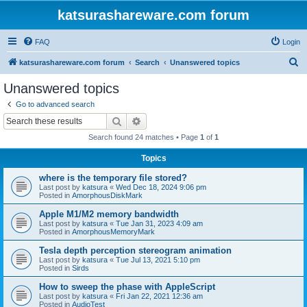
katsurashareware.com forum
FAQ
Login
S
katsurashareware.com forum
Search
Unanswered topics
e
Unanswered topics
a
Go to advanced search
r
Search
Advanced search
c
Search found 24 matches • Page
1
of
1
h
Topics
where is the temporary file stored?
Last post by
katsura
«
Wed Dec 18, 2024 9:06 pm
Posted in
AmorphousDiskMark
Apple M1/M2 memory bandwidth
Last post by
katsura
«
Tue Jan 31, 2023 4:09 am
Posted in
AmorphousMemoryMark
Tesla depth perception stereogram animation
Last post by
katsura
«
Tue Jul 13, 2021 5:10 pm
Posted in
Sirds
How to sweep the phase with AppleScript
Last post by
katsura
«
Fri Jan 22, 2021 12:36 am
Posted in
AudioTest