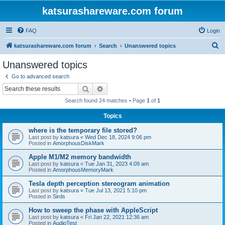
katsurashareware.com forum
FAQ
Login
S
katsurashareware.com forum
Search
Unanswered topics
e
Unanswered topics
a
Go to advanced search
r
Search
Advanced search
c
Search found 24 matches • Page
1
of
1
h
Topics
where is the temporary file stored?
Last post by
katsura
«
Wed Dec 18, 2024 9:06 pm
Posted in
AmorphousDiskMark
Apple M1/M2 memory bandwidth
Last post by
katsura
«
Tue Jan 31, 2023 4:09 am
Posted in
AmorphousMemoryMark
Tesla depth perception stereogram animation
Last post by
katsura
«
Tue Jul 13, 2021 5:10 pm
Posted in
Sirds
How to sweep the phase with AppleScript
Last post by
katsura
«
Fri Jan 22, 2021 12:36 am
Posted in
AudioTest