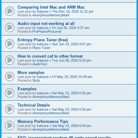
Comparing Intel Mac and ARM Mac
Last post by
katsura
«
Thu Dec 10, 2020 11:31 pm
Posted in
AmorphousMemoryMark
Audio input not working at all
Last post by
katsura
«
Fri Jun 26, 2020 4:37 am
Posted in
ProPhase/ProLevel
Entropy Piano Tuner (free)
Last post by
katsura
«
Sun Jun 14, 2020 4:57 pm
Posted in
Piano Tuner
How to convert caf to other format
Last post by
katsura
«
Tue Jun 09, 2020 9:24 pm
Posted in
AudioTest
More samples
Last post by
katsura
«
Fri May 29, 2020 10:49 pm
Posted in
Sirds
Examples
Last post by
katsura
«
Sat May 23, 2020 6:55 pm
Posted in
AmorphousMemoryMark
Technical Details
Last post by
katsura
«
Sat May 23, 2020 6:55 pm
Posted in
AmorphousMemoryMark
Memory Performance Tips
Last post by
katsura
«
Sat May 23, 2020 6:54 pm
Posted in
AmorphousMemoryMark
FAQ: inconsistent random 4K write speed results