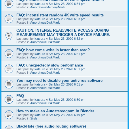
Last post by
katsura
«
Sat May 23, 2020 6:54 pm
Posted in
AmorphousMemoryMark
FAQ: inconsistent random 4K write speed results
Last post by
katsura
«
Sat May 23, 2020 6:53 pm
Posted in
AmorphousDiskMark
CAUTION: INTENSE READ/WRITE ACCESS DURING
MEASUREMENT MAY TRIGGER A DEVICE FAILURE.
Last post by
katsura
«
Sat May 23, 2020 6:52 pm
Posted in
AmorphousDiskMark
FAQ: how come write is faster than read?
Last post by
katsura
«
Sat May 23, 2020 6:51 pm
Posted in
AmorphousDiskMark
FAQ: unexpectedly slow performance
Last post by
katsura
«
Sat May 23, 2020 6:51 pm
Posted in
AmorphousDiskMark
You may need to disable your antivirus software
Last post by
katsura
«
Sat May 23, 2020 6:51 pm
Posted in
AmorphousDiskMark
FAQ
Last post by
katsura
«
Sat May 23, 2020 6:50 pm
Posted in
AmorphousDiskMark
How to make an Autostereogram in Blender
Last post by
katsura
«
Sat May 23, 2020 6:49 pm
Posted in
Sirds
BlackHole (free audio routing software)