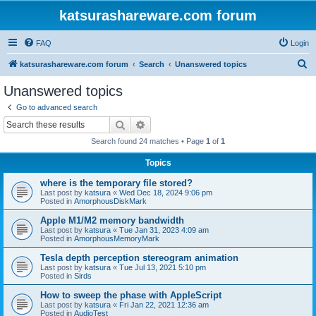
katsurashareware.com forum
FAQ
Login
S
katsurashareware.com forum
Search
Unanswered topics
e
Unanswered topics
a
Go to advanced search
r
Search
Advanced search
c
Search found 24 matches • Page
1
of
1
h
Topics
where is the temporary file stored?
Last post by
katsura
«
Wed Dec 18, 2024 9:06 pm
Posted in
AmorphousDiskMark
Apple M1/M2 memory bandwidth
Last post by
katsura
«
Tue Jan 31, 2023 4:09 am
Posted in
AmorphousMemoryMark
Tesla depth perception stereogram animation
Last post by
katsura
«
Tue Jul 13, 2021 5:10 pm
Posted in
Sirds
How to sweep the phase with AppleScript
Last post by
katsura
«
Fri Jan 22, 2021 12:36 am
Posted in
AudioTest