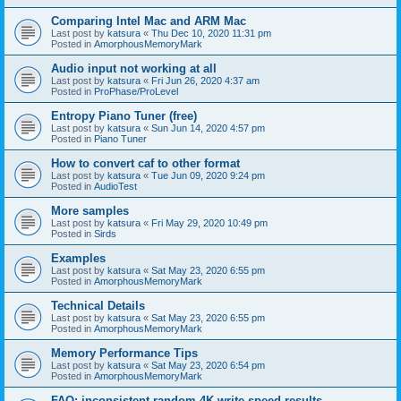
Comparing Intel Mac and ARM Mac
Last post by
katsura
«
Thu Dec 10, 2020 11:31 pm
Posted in
AmorphousMemoryMark
Audio input not working at all
Last post by
katsura
«
Fri Jun 26, 2020 4:37 am
Posted in
ProPhase/ProLevel
Entropy Piano Tuner (free)
Last post by
katsura
«
Sun Jun 14, 2020 4:57 pm
Posted in
Piano Tuner
How to convert caf to other format
Last post by
katsura
«
Tue Jun 09, 2020 9:24 pm
Posted in
AudioTest
More samples
Last post by
katsura
«
Fri May 29, 2020 10:49 pm
Posted in
Sirds
Examples
Last post by
katsura
«
Sat May 23, 2020 6:55 pm
Posted in
AmorphousMemoryMark
Technical Details
Last post by
katsura
«
Sat May 23, 2020 6:55 pm
Posted in
AmorphousMemoryMark
Memory Performance Tips
Last post by
katsura
«
Sat May 23, 2020 6:54 pm
Posted in
AmorphousMemoryMark
FAQ: inconsistent random 4K write speed results