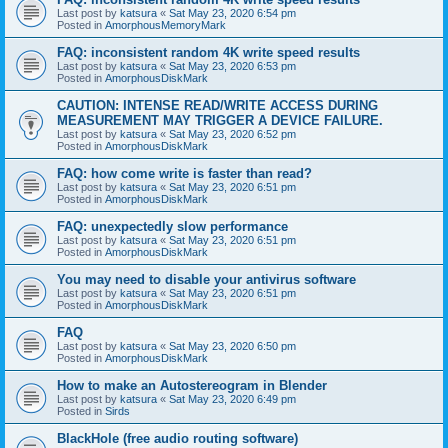
Last post by
katsura
«
Sat May 23, 2020 6:54 pm
Posted in
AmorphousMemoryMark
FAQ: inconsistent random 4K write speed results
Last post by
katsura
«
Sat May 23, 2020 6:53 pm
Posted in
AmorphousDiskMark
CAUTION: INTENSE READ/WRITE ACCESS DURING
MEASUREMENT MAY TRIGGER A DEVICE FAILURE.
Last post by
katsura
«
Sat May 23, 2020 6:52 pm
Posted in
AmorphousDiskMark
FAQ: how come write is faster than read?
Last post by
katsura
«
Sat May 23, 2020 6:51 pm
Posted in
AmorphousDiskMark
FAQ: unexpectedly slow performance
Last post by
katsura
«
Sat May 23, 2020 6:51 pm
Posted in
AmorphousDiskMark
You may need to disable your antivirus software
Last post by
katsura
«
Sat May 23, 2020 6:51 pm
Posted in
AmorphousDiskMark
FAQ
Last post by
katsura
«
Sat May 23, 2020 6:50 pm
Posted in
AmorphousDiskMark
How to make an Autostereogram in Blender
Last post by
katsura
«
Sat May 23, 2020 6:49 pm
Posted in
Sirds
BlackHole (free audio routing software)