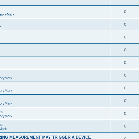
0
moryMark
0
el
0
0
0
0
oryMark
0
oryMark
0
oryMark
ts
0
oryMark
ts
0
Mark
RING MEASUREMENT MAY TRIGGER A DEVICE