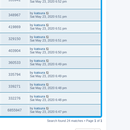
333941
Sat May 23, 2020 6:52 pm
by
katsura
348967
Sat May 23, 2020 6:51 pm
by
katsura
419869
Sat May 23, 2020 6:51 pm
by
katsura
329150
Sat May 23, 2020 6:51 pm
by
katsura
403904
Sat May 23, 2020 6:50 pm
by
katsura
360533
Sat May 23, 2020 6:49 pm
by
katsura
335794
Sat May 23, 2020 6:49 pm
by
katsura
339271
Sat May 23, 2020 6:48 pm
by
katsura
332276
Sat May 23, 2020 6:48 pm
by
katsura
6855947
Sat May 23, 2020 6:47 pm
Search found 24 matches • Page
1
of
1