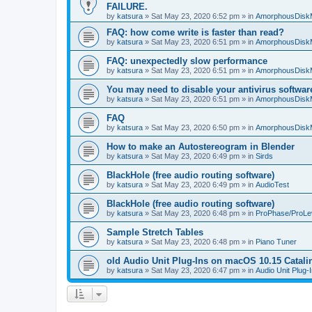
FAILURE.
by
katsura
»
Sat May 23, 2020 6:52 pm
» in
AmorphousDisk
FAQ: how come write is faster than read?
by
katsura
»
Sat May 23, 2020 6:51 pm
» in
AmorphousDisk
FAQ: unexpectedly slow performance
by
katsura
»
Sat May 23, 2020 6:51 pm
» in
AmorphousDisk
You may need to disable your antivirus softwar
by
katsura
»
Sat May 23, 2020 6:51 pm
» in
AmorphousDisk
FAQ
by
katsura
»
Sat May 23, 2020 6:50 pm
» in
AmorphousDisk
How to make an Autostereogram in Blender
by
katsura
»
Sat May 23, 2020 6:49 pm
» in
Sirds
BlackHole (free audio routing software)
by
katsura
»
Sat May 23, 2020 6:49 pm
» in
AudioTest
BlackHole (free audio routing software)
by
katsura
»
Sat May 23, 2020 6:48 pm
» in
ProPhase/ProLe
Sample Stretch Tables
by
katsura
»
Sat May 23, 2020 6:48 pm
» in
Piano Tuner
old Audio Unit Plug-Ins on macOS 10.15 Catali
by
katsura
»
Sat May 23, 2020 6:47 pm
» in
Audio Unit Plug-