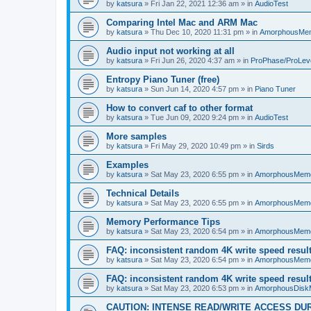
by
katsura
»
Fri Jan 22, 2021 12:36 am
» in
AudioTest
Comparing Intel Mac and ARM Mac
by
katsura
»
Thu Dec 10, 2020 11:31 pm
» in
AmorphousMe
Audio input not working at all
by
katsura
»
Fri Jun 26, 2020 4:37 am
» in
ProPhase/ProLev
Entropy Piano Tuner (free)
by
katsura
»
Sun Jun 14, 2020 4:57 pm
» in
Piano Tuner
How to convert caf to other format
by
katsura
»
Tue Jun 09, 2020 9:24 pm
» in
AudioTest
More samples
by
katsura
»
Fri May 29, 2020 10:49 pm
» in
Sirds
Examples
by
katsura
»
Sat May 23, 2020 6:55 pm
» in
AmorphousMem
Technical Details
by
katsura
»
Sat May 23, 2020 6:55 pm
» in
AmorphousMem
Memory Performance Tips
by
katsura
»
Sat May 23, 2020 6:54 pm
» in
AmorphousMem
FAQ: inconsistent random 4K write speed resul
by
katsura
»
Sat May 23, 2020 6:54 pm
» in
AmorphousMem
FAQ: inconsistent random 4K write speed resul
by
katsura
»
Sat May 23, 2020 6:53 pm
» in
AmorphousDisk
CAUTION: INTENSE READ/WRITE ACCESS DU