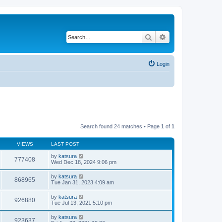
Search
Advanced search
Login
Search found 24 matches • Page
1
of
1
VIEWS
LAST POST
by
katsura
777408
Wed Dec 18, 2024 9:06 pm
by
katsura
868965
Tue Jan 31, 2023 4:09 am
by
katsura
926880
Tue Jul 13, 2021 5:10 pm
by
katsura
923637