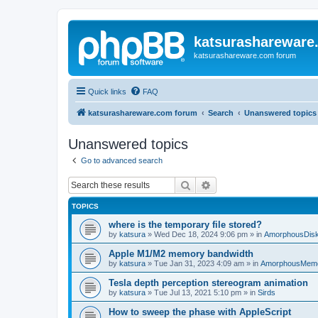
katsurashareware
katsurashareware.com forum
Quick links
FAQ
katsurashareware.com forum
Search
Unanswered topics
Unanswered topics
Go to advanced search
Search
Advanced search
TOPICS
where is the temporary file stored?
by
katsura
»
Wed Dec 18, 2024 9:06 pm
» in
AmorphousDis
Apple M1/M2 memory bandwidth
by
katsura
»
Tue Jan 31, 2023 4:09 am
» in
AmorphousMem
Tesla depth perception stereogram animation
by
katsura
»
Tue Jul 13, 2021 5:10 pm
» in
Sirds
How to sweep the phase with AppleScript