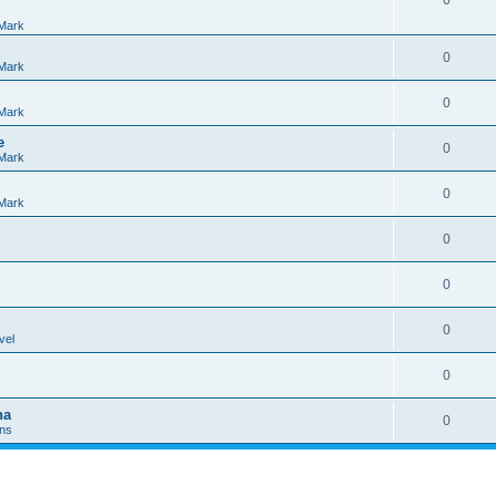
0
Mark
0
Mark
0
Mark
e
0
Mark
0
Mark
0
0
0
vel
0
na
0
Ins