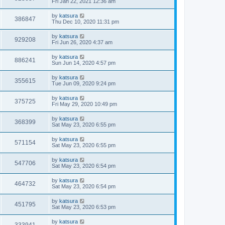
Fri Jan 22, 2021 12:36 am
by
katsura
386847
Thu Dec 10, 2020 11:31 pm
by
katsura
929208
Fri Jun 26, 2020 4:37 am
by
katsura
886241
Sun Jun 14, 2020 4:57 pm
by
katsura
355615
Tue Jun 09, 2020 9:24 pm
by
katsura
375725
Fri May 29, 2020 10:49 pm
by
katsura
368399
Sat May 23, 2020 6:55 pm
by
katsura
571154
Sat May 23, 2020 6:55 pm
by
katsura
547706
Sat May 23, 2020 6:54 pm
by
katsura
464732
Sat May 23, 2020 6:54 pm
by
katsura
451795
Sat May 23, 2020 6:53 pm
by
katsura