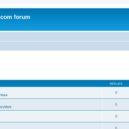
.com forum
REPLIES
0
kMark
0
oryMark
0
0