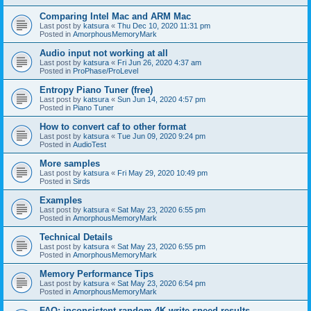
Comparing Intel Mac and ARM Mac
Last post by
katsura
«
Thu Dec 10, 2020 11:31 pm
Posted in
AmorphousMemoryMark
Audio input not working at all
Last post by
katsura
«
Fri Jun 26, 2020 4:37 am
Posted in
ProPhase/ProLevel
Entropy Piano Tuner (free)
Last post by
katsura
«
Sun Jun 14, 2020 4:57 pm
Posted in
Piano Tuner
How to convert caf to other format
Last post by
katsura
«
Tue Jun 09, 2020 9:24 pm
Posted in
AudioTest
More samples
Last post by
katsura
«
Fri May 29, 2020 10:49 pm
Posted in
Sirds
Examples
Last post by
katsura
«
Sat May 23, 2020 6:55 pm
Posted in
AmorphousMemoryMark
Technical Details
Last post by
katsura
«
Sat May 23, 2020 6:55 pm
Posted in
AmorphousMemoryMark
Memory Performance Tips
Last post by
katsura
«
Sat May 23, 2020 6:54 pm
Posted in
AmorphousMemoryMark
FAQ: inconsistent random 4K write speed results