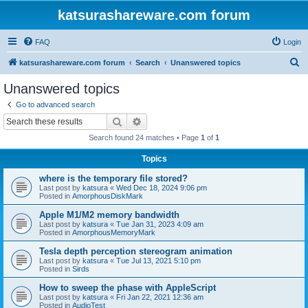
katsurashareware.com forum
FAQ
Login
S
katsurashareware.com forum
Search
Unanswered topics
e
Unanswered topics
a
Go to advanced search
r
Search
Advanced search
c
Search found 24 matches • Page
1
of
1
h
Topics
where is the temporary file stored?
Last post by
katsura
«
Wed Dec 18, 2024 9:06 pm
Posted in
AmorphousDiskMark
Apple M1/M2 memory bandwidth
Last post by
katsura
«
Tue Jan 31, 2023 4:09 am
Posted in
AmorphousMemoryMark
Tesla depth perception stereogram animation
Last post by
katsura
«
Tue Jul 13, 2021 5:10 pm
Posted in
Sirds
How to sweep the phase with AppleScript
Last post by
katsura
«
Fri Jan 22, 2021 12:36 am
Posted in
AudioTest