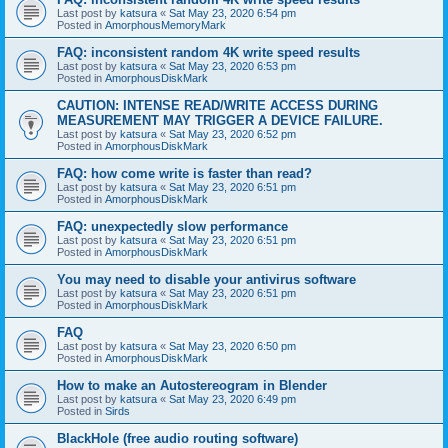
Last post by
katsura
«
Sat May 23, 2020 6:54 pm
Posted in
AmorphousMemoryMark
FAQ: inconsistent random 4K write speed results
Last post by
katsura
«
Sat May 23, 2020 6:53 pm
Posted in
AmorphousDiskMark
CAUTION: INTENSE READ/WRITE ACCESS DURING
MEASUREMENT MAY TRIGGER A DEVICE FAILURE.
Last post by
katsura
«
Sat May 23, 2020 6:52 pm
Posted in
AmorphousDiskMark
FAQ: how come write is faster than read?
Last post by
katsura
«
Sat May 23, 2020 6:51 pm
Posted in
AmorphousDiskMark
FAQ: unexpectedly slow performance
Last post by
katsura
«
Sat May 23, 2020 6:51 pm
Posted in
AmorphousDiskMark
You may need to disable your antivirus software
Last post by
katsura
«
Sat May 23, 2020 6:51 pm
Posted in
AmorphousDiskMark
FAQ
Last post by
katsura
«
Sat May 23, 2020 6:50 pm
Posted in
AmorphousDiskMark
How to make an Autostereogram in Blender
Last post by
katsura
«
Sat May 23, 2020 6:49 pm
Posted in
Sirds
BlackHole (free audio routing software)