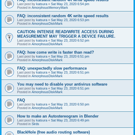
Last post by
katsura
«
Sat May 23, 2020 6:54 pm
Posted in
AmorphousMemoryMark
FAQ: inconsistent random 4K write speed results
Last post by
katsura
«
Sat May 23, 2020 6:53 pm
Posted in
AmorphousDiskMark
CAUTION: INTENSE READ/WRITE ACCESS DURING
MEASUREMENT MAY TRIGGER A DEVICE FAILURE.
Last post by
katsura
«
Sat May 23, 2020 6:52 pm
Posted in
AmorphousDiskMark
FAQ: how come write is faster than read?
Last post by
katsura
«
Sat May 23, 2020 6:51 pm
Posted in
AmorphousDiskMark
FAQ: unexpectedly slow performance
Last post by
katsura
«
Sat May 23, 2020 6:51 pm
Posted in
AmorphousDiskMark
You may need to disable your antivirus software
Last post by
katsura
«
Sat May 23, 2020 6:51 pm
Posted in
AmorphousDiskMark
FAQ
Last post by
katsura
«
Sat May 23, 2020 6:50 pm
Posted in
AmorphousDiskMark
How to make an Autostereogram in Blender
Last post by
katsura
«
Sat May 23, 2020 6:49 pm
Posted in
Sirds
BlackHole (free audio routing software)