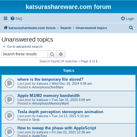
katsurashareware.com forum
FAQ
Login
S
katsurashareware.com forum
Search
Unanswered topics
e
Unanswered topics
a
Go to advanced search
r
Search
Advanced search
c
Search found 24 matches • Page
1
of
1
h
Topics
where is the temporary file stored?
Last post by
katsura
«
Wed Dec 18, 2024 9:06 pm
Posted in
AmorphousDiskMark
Apple M1/M2 memory bandwidth
Last post by
katsura
«
Tue Jan 31, 2023 4:09 am
Posted in
AmorphousMemoryMark
Tesla depth perception stereogram animation
Last post by
katsura
«
Tue Jul 13, 2021 5:10 pm
Posted in
Sirds
How to sweep the phase with AppleScript
Last post by
katsura
«
Fri Jan 22, 2021 12:36 am
Posted in
AudioTest