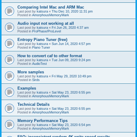
Comparing Intel Mac and ARM Mac
Last post by
katsura
«
Thu Dec 10, 2020 11:31 pm
Posted in
AmorphousMemoryMark
Audio input not working at all
Last post by
katsura
«
Fri Jun 26, 2020 4:37 am
Posted in
ProPhase/ProLevel
Entropy Piano Tuner (free)
Last post by
katsura
«
Sun Jun 14, 2020 4:57 pm
Posted in
Piano Tuner
How to convert caf to other format
Last post by
katsura
«
Tue Jun 09, 2020 9:24 pm
Posted in
AudioTest
More samples
Last post by
katsura
«
Fri May 29, 2020 10:49 pm
Posted in
Sirds
Examples
Last post by
katsura
«
Sat May 23, 2020 6:55 pm
Posted in
AmorphousMemoryMark
Technical Details
Last post by
katsura
«
Sat May 23, 2020 6:55 pm
Posted in
AmorphousMemoryMark
Memory Performance Tips
Last post by
katsura
«
Sat May 23, 2020 6:54 pm
Posted in
AmorphousMemoryMark
FAQ: inconsistent random 4K write speed results