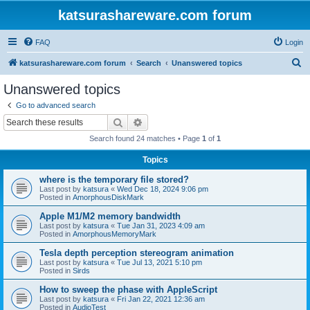
katsurashareware.com forum
FAQ
Login
S
katsurashareware.com forum
Search
Unanswered topics
e
Unanswered topics
a
Go to advanced search
r
Search
Advanced search
c
Search found 24 matches • Page
1
of
1
h
Topics
where is the temporary file stored?
Last post by
katsura
«
Wed Dec 18, 2024 9:06 pm
Posted in
AmorphousDiskMark
Apple M1/M2 memory bandwidth
Last post by
katsura
«
Tue Jan 31, 2023 4:09 am
Posted in
AmorphousMemoryMark
Tesla depth perception stereogram animation
Last post by
katsura
«
Tue Jul 13, 2021 5:10 pm
Posted in
Sirds
How to sweep the phase with AppleScript
Last post by
katsura
«
Fri Jan 22, 2021 12:36 am
Posted in
AudioTest