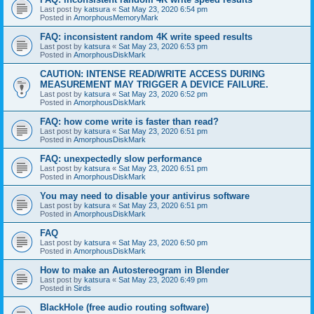
Last post by
katsura
«
Sat May 23, 2020 6:54 pm
Posted in
AmorphousMemoryMark
FAQ: inconsistent random 4K write speed results
Last post by
katsura
«
Sat May 23, 2020 6:53 pm
Posted in
AmorphousDiskMark
CAUTION: INTENSE READ/WRITE ACCESS DURING
MEASUREMENT MAY TRIGGER A DEVICE FAILURE.
Last post by
katsura
«
Sat May 23, 2020 6:52 pm
Posted in
AmorphousDiskMark
FAQ: how come write is faster than read?
Last post by
katsura
«
Sat May 23, 2020 6:51 pm
Posted in
AmorphousDiskMark
FAQ: unexpectedly slow performance
Last post by
katsura
«
Sat May 23, 2020 6:51 pm
Posted in
AmorphousDiskMark
You may need to disable your antivirus software
Last post by
katsura
«
Sat May 23, 2020 6:51 pm
Posted in
AmorphousDiskMark
FAQ
Last post by
katsura
«
Sat May 23, 2020 6:50 pm
Posted in
AmorphousDiskMark
How to make an Autostereogram in Blender
Last post by
katsura
«
Sat May 23, 2020 6:49 pm
Posted in
Sirds
BlackHole (free audio routing software)