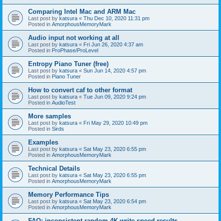
Comparing Intel Mac and ARM Mac
Last post by
katsura
«
Thu Dec 10, 2020 11:31 pm
Posted in
AmorphousMemoryMark
Audio input not working at all
Last post by
katsura
«
Fri Jun 26, 2020 4:37 am
Posted in
ProPhase/ProLevel
Entropy Piano Tuner (free)
Last post by
katsura
«
Sun Jun 14, 2020 4:57 pm
Posted in
Piano Tuner
How to convert caf to other format
Last post by
katsura
«
Tue Jun 09, 2020 9:24 pm
Posted in
AudioTest
More samples
Last post by
katsura
«
Fri May 29, 2020 10:49 pm
Posted in
Sirds
Examples
Last post by
katsura
«
Sat May 23, 2020 6:55 pm
Posted in
AmorphousMemoryMark
Technical Details
Last post by
katsura
«
Sat May 23, 2020 6:55 pm
Posted in
AmorphousMemoryMark
Memory Performance Tips
Last post by
katsura
«
Sat May 23, 2020 6:54 pm
Posted in
AmorphousMemoryMark
FAQ: inconsistent random 4K write speed results