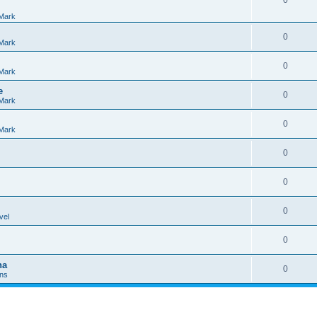
0
Mark
0
Mark
0
Mark
e
0
Mark
0
Mark
0
0
0
vel
0
na
0
Ins