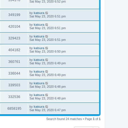
334178
Sat May 23, 2020 6:52 pm
by
katsura
349199
Sat May 23, 2020 6:51 pm
by
katsura
420104
Sat May 23, 2020 6:51 pm
by
katsura
329423
Sat May 23, 2020 6:51 pm
by
katsura
404182
Sat May 23, 2020 6:50 pm
by
katsura
360761
Sat May 23, 2020 6:49 pm
by
katsura
336044
Sat May 23, 2020 6:49 pm
by
katsura
339503
Sat May 23, 2020 6:48 pm
by
katsura
332536
Sat May 23, 2020 6:48 pm
by
katsura
6858195
Sat May 23, 2020 6:47 pm
Search found 24 matches • Page
1
of
1