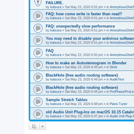
FAILURE.
by
katsura
»
Sat May 23, 2020 6:52 pm
» in
AmorphousDisk
FAQ: how come write is faster than read?
by
katsura
»
Sat May 23, 2020 6:51 pm
» in
AmorphousDisk
FAQ: unexpectedly slow performance
by
katsura
»
Sat May 23, 2020 6:51 pm
» in
AmorphousDisk
You may need to disable your antivirus softwar
by
katsura
»
Sat May 23, 2020 6:51 pm
» in
AmorphousDisk
FAQ
by
katsura
»
Sat May 23, 2020 6:50 pm
» in
AmorphousDisk
How to make an Autostereogram in Blender
by
katsura
»
Sat May 23, 2020 6:49 pm
» in
Sirds
BlackHole (free audio routing software)
by
katsura
»
Sat May 23, 2020 6:49 pm
» in
AudioTest
BlackHole (free audio routing software)
by
katsura
»
Sat May 23, 2020 6:48 pm
» in
ProPhase/ProLe
Sample Stretch Tables
by
katsura
»
Sat May 23, 2020 6:48 pm
» in
Piano Tuner
old Audio Unit Plug-Ins on macOS 10.15 Catali
by
katsura
»
Sat May 23, 2020 6:47 pm
» in
Audio Unit Plug-