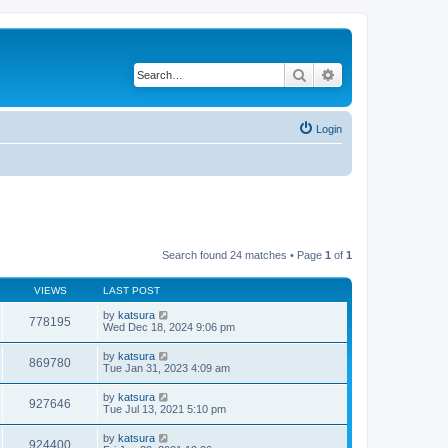
Search
Advanced search
Login
Search found 24 matches • Page
1
of
1
VIEWS
LAST POST
by
katsura
778195
Wed Dec 18, 2024 9:06 pm
by
katsura
869780
Tue Jan 31, 2023 4:09 am
by
katsura
927646
Tue Jul 13, 2021 5:10 pm
by
katsura
924400