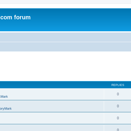
.com forum
REPLIES
0
kMark
0
oryMark
0
0