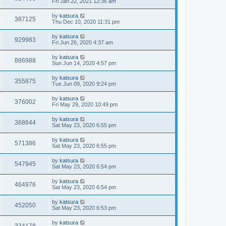
Fri Jan 22, 2021 12:36 am
by
katsura
387125
Thu Dec 10, 2020 11:31 pm
by
katsura
929983
Fri Jun 26, 2020 4:37 am
by
katsura
886988
Sun Jun 14, 2020 4:57 pm
by
katsura
355875
Tue Jun 09, 2020 9:24 pm
by
katsura
376002
Fri May 29, 2020 10:49 pm
by
katsura
368644
Sat May 23, 2020 6:55 pm
by
katsura
571386
Sat May 23, 2020 6:55 pm
by
katsura
547945
Sat May 23, 2020 6:54 pm
by
katsura
464976
Sat May 23, 2020 6:54 pm
by
katsura
452050
Sat May 23, 2020 6:53 pm
by
katsura