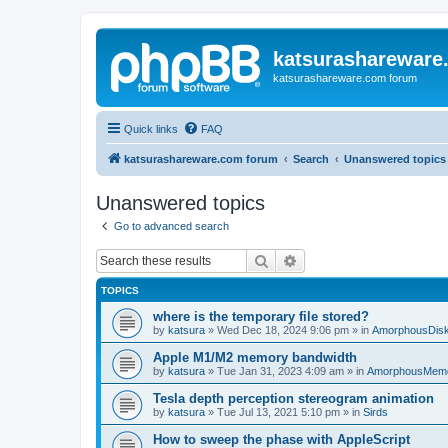
katsurashareware
katsurashareware.com forum
Quick links
FAQ
katsurashareware.com forum
Search
Unanswered topics
Unanswered topics
Go to advanced search
Search
Advanced search
TOPICS
where is the temporary file stored?
by
katsura
»
Wed Dec 18, 2024 9:06 pm
» in
AmorphousDis
Apple M1/M2 memory bandwidth
by
katsura
»
Tue Jan 31, 2023 4:09 am
» in
AmorphousMem
Tesla depth perception stereogram animation
by
katsura
»
Tue Jul 13, 2021 5:10 pm
» in
Sirds
How to sweep the phase with AppleScript