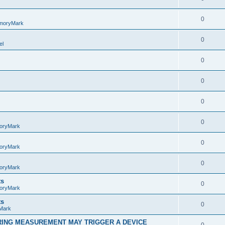
0
moryMark
0
el
0
0
0
0
oryMark
0
oryMark
0
oryMark
ts
0
oryMark
ts
0
Mark
RING MEASUREMENT MAY TRIGGER A DEVICE