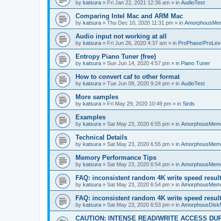
by
katsura
»
Fri Jan 22, 2021 12:36 am
» in
AudioTest
Comparing Intel Mac and ARM Mac
by
katsura
»
Thu Dec 10, 2020 11:31 pm
» in
AmorphousMe
Audio input not working at all
by
katsura
»
Fri Jun 26, 2020 4:37 am
» in
ProPhase/ProLev
Entropy Piano Tuner (free)
by
katsura
»
Sun Jun 14, 2020 4:57 pm
» in
Piano Tuner
How to convert caf to other format
by
katsura
»
Tue Jun 09, 2020 9:24 pm
» in
AudioTest
More samples
by
katsura
»
Fri May 29, 2020 10:49 pm
» in
Sirds
Examples
by
katsura
»
Sat May 23, 2020 6:55 pm
» in
AmorphousMem
Technical Details
by
katsura
»
Sat May 23, 2020 6:55 pm
» in
AmorphousMem
Memory Performance Tips
by
katsura
»
Sat May 23, 2020 6:54 pm
» in
AmorphousMem
FAQ: inconsistent random 4K write speed resul
by
katsura
»
Sat May 23, 2020 6:54 pm
» in
AmorphousMem
FAQ: inconsistent random 4K write speed resul
by
katsura
»
Sat May 23, 2020 6:53 pm
» in
AmorphousDisk
CAUTION: INTENSE READ/WRITE ACCESS DU