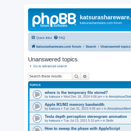
katsurashareware
katsurashareware.com forum
Quick links
FAQ
katsurashareware.com forum
Search
Unanswered topics
Unanswered topics
Go to advanced search
Search
Advanced search
TOPICS
where is the temporary file stored?
by
katsura
»
Wed Dec 18, 2024 9:06 pm
» in
AmorphousDis
Apple M1/M2 memory bandwidth
by
katsura
»
Tue Jan 31, 2023 4:09 am
» in
AmorphousMem
Tesla depth perception stereogram animation
by
katsura
»
Tue Jul 13, 2021 5:10 pm
» in
Sirds
How to sweep the phase with AppleScript