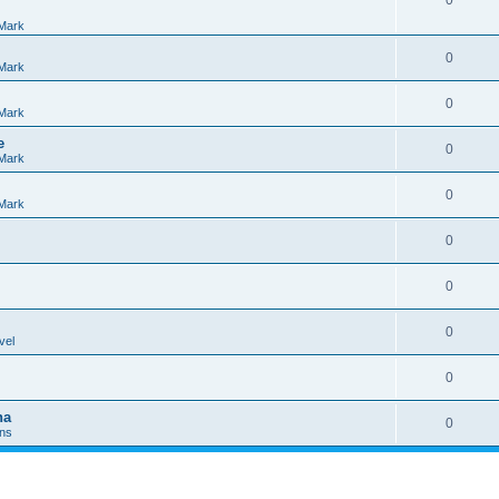
0
Mark
0
Mark
0
Mark
e
0
Mark
0
Mark
0
0
0
vel
0
na
0
Ins