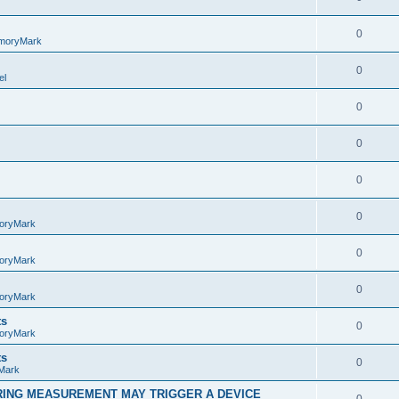
0
moryMark
0
el
0
0
0
0
oryMark
0
oryMark
0
oryMark
ts
0
oryMark
ts
0
Mark
RING MEASUREMENT MAY TRIGGER A DEVICE