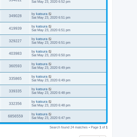
334012
Sat May 23, 2020 6:52 pm
by
katsura
349028
Sat May 23, 2020 6:51 pm
by
katsura
419939
Sat May 23, 2020 6:51 pm
by
katsura
329227
Sat May 23, 2020 6:51 pm
by
katsura
403983
Sat May 23, 2020 6:50 pm
by
katsura
360593
Sat May 23, 2020 6:49 pm
by
katsura
335865
Sat May 23, 2020 6:49 pm
by
katsura
339335
Sat May 23, 2020 6:48 pm
by
katsura
332356
Sat May 23, 2020 6:48 pm
by
katsura
6856559
Sat May 23, 2020 6:47 pm
Search found 24 matches • Page
1
of
1