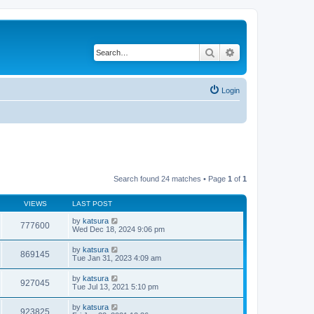
Search
Advanced search
Login
Search found 24 matches • Page
1
of
1
VIEWS
LAST POST
by
katsura
777600
Wed Dec 18, 2024 9:06 pm
by
katsura
869145
Tue Jan 31, 2023 4:09 am
by
katsura
927045
Tue Jul 13, 2021 5:10 pm
by
katsura
923825