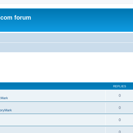
.com forum
REPLIES
0
kMark
0
oryMark
0
0