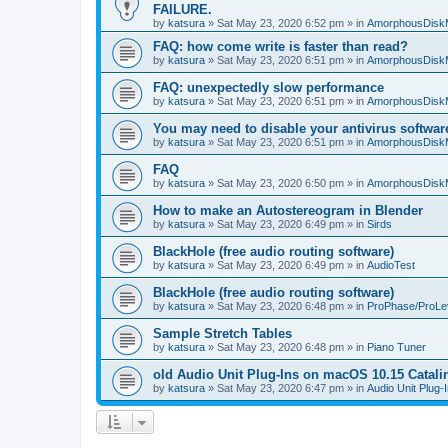
FAILURE.
by
katsura
»
Sat May 23, 2020 6:52 pm
» in
AmorphousDisk
FAQ: how come write is faster than read?
by
katsura
»
Sat May 23, 2020 6:51 pm
» in
AmorphousDisk
FAQ: unexpectedly slow performance
by
katsura
»
Sat May 23, 2020 6:51 pm
» in
AmorphousDisk
You may need to disable your antivirus softwar
by
katsura
»
Sat May 23, 2020 6:51 pm
» in
AmorphousDisk
FAQ
by
katsura
»
Sat May 23, 2020 6:50 pm
» in
AmorphousDisk
How to make an Autostereogram in Blender
by
katsura
»
Sat May 23, 2020 6:49 pm
» in
Sirds
BlackHole (free audio routing software)
by
katsura
»
Sat May 23, 2020 6:49 pm
» in
AudioTest
BlackHole (free audio routing software)
by
katsura
»
Sat May 23, 2020 6:48 pm
» in
ProPhase/ProLe
Sample Stretch Tables
by
katsura
»
Sat May 23, 2020 6:48 pm
» in
Piano Tuner
old Audio Unit Plug-Ins on macOS 10.15 Catali
by
katsura
»
Sat May 23, 2020 6:47 pm
» in
Audio Unit Plug-