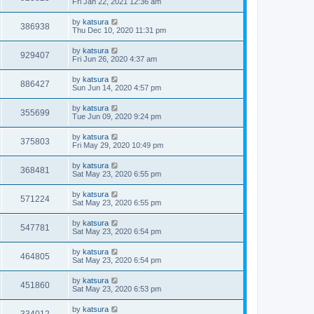
Fri Jan 22, 2021 12:36 am
by
katsura
386938
Thu Dec 10, 2020 11:31 pm
by
katsura
929407
Fri Jun 26, 2020 4:37 am
by
katsura
886427
Sun Jun 14, 2020 4:57 pm
by
katsura
355699
Tue Jun 09, 2020 9:24 pm
by
katsura
375803
Fri May 29, 2020 10:49 pm
by
katsura
368481
Sat May 23, 2020 6:55 pm
by
katsura
571224
Sat May 23, 2020 6:55 pm
by
katsura
547781
Sat May 23, 2020 6:54 pm
by
katsura
464805
Sat May 23, 2020 6:54 pm
by
katsura
451860
Sat May 23, 2020 6:53 pm
by
katsura