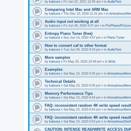
by
katsura
»
Fri Jan 22, 2021 12:36 am
» in
AudioTest
Comparing Intel Mac and ARM Mac
by
katsura
»
Thu Dec 10, 2020 11:31 pm
» in
AmorphousMe
Audio input not working at all
by
katsura
»
Fri Jun 26, 2020 4:37 am
» in
ProPhase/ProLev
Entropy Piano Tuner (free)
by
katsura
»
Sun Jun 14, 2020 4:57 pm
» in
Piano Tuner
How to convert caf to other format
by
katsura
»
Tue Jun 09, 2020 9:24 pm
» in
AudioTest
More samples
by
katsura
»
Fri May 29, 2020 10:49 pm
» in
Sirds
Examples
by
katsura
»
Sat May 23, 2020 6:55 pm
» in
AmorphousMem
Technical Details
by
katsura
»
Sat May 23, 2020 6:55 pm
» in
AmorphousMem
Memory Performance Tips
by
katsura
»
Sat May 23, 2020 6:54 pm
» in
AmorphousMem
FAQ: inconsistent random 4K write speed resul
by
katsura
»
Sat May 23, 2020 6:54 pm
» in
AmorphousMem
FAQ: inconsistent random 4K write speed resul
by
katsura
»
Sat May 23, 2020 6:53 pm
» in
AmorphousDisk
CAUTION: INTENSE READ/WRITE ACCESS DU